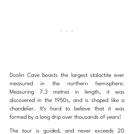
Doolin Cave boasts the largest stalactite ever
measured in the northern hemisphere.
Measuring 7.3 metres in length, it was
discovered in the 1950s, and is shaped like a
chandelier. It’s hard to believe that it was
formed by a long drip over thousands of years!
The tour is guided, and never exceeds 20