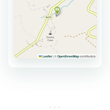
Leaflet
|
©
OpenStreetMap
contributors