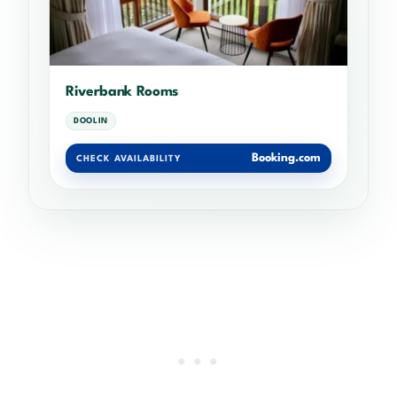
Riverbank Rooms
DOOLIN
Booking.com
CHECK AVAILABILITY