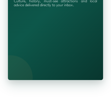
Culture, history, must-see attractions and local
advice delivered directly to your inbox.