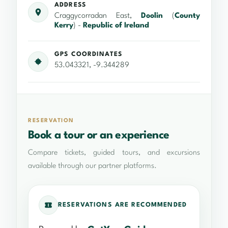
ADDRESS
Craggycorradan East,
Doolin
(
County
Kerry
) -
Republic of Ireland
GPS COORDINATES
53.043321, -9.344289
RESERVATION
Book a tour or an experience
Compare tickets, guided tours, and excursions
available through our partner platforms.
RESERVATIONS ARE RECOMMENDED