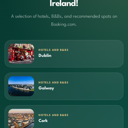
Ireland!
A selection of hotels, B&Bs, and recommended spots on
Booking.com.
HOTELS AND B&BS
Dublin
HOTELS AND B&BS
Galway
HOTELS AND B&BS
Cork