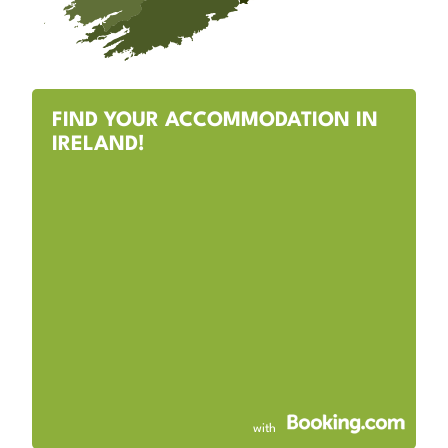
FIND YOUR ACCOMMODATION IN
IRELAND!
with