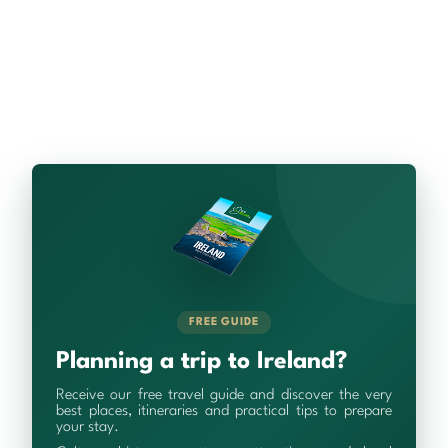
FREE GUIDE
Planning a trip to Ireland?
Receive our free travel guide and discover the very
best places, itineraries and practical tips to prepare
your stay.