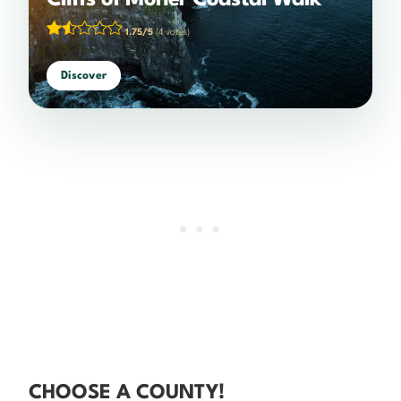
Cliffs of Moher Coastal Walk
1.75/5
(4 votes)
Discover
CHOOSE A COUNTY!