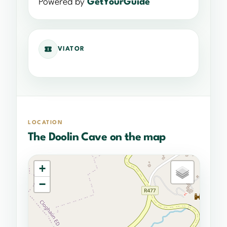
Powered by
GetYourGuide
VIATOR
LOCATION
The Doolin Cave on the map
+
−