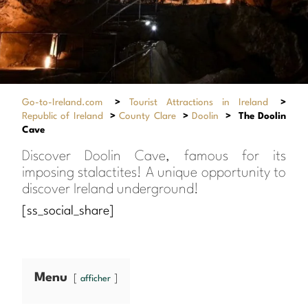
Go-to-Ireland.com
>
Tourist Attractions in Ireland
>
Republic of Ireland
>
County Clare
>
Doolin
>
The Doolin
Cave
Discover Doolin Cave, famous for its
imposing stalactites! A unique opportunity to
discover Ireland underground!
[ss_social_share]
Menu
afficher