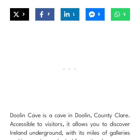
X
Facebook
LinkedIn
Messenger
WhatsApp
Doolin Cave is a cave in Doolin, County Clare.
Accessible to visitors, it allows you to discover
Ireland underground, with its miles of galleries