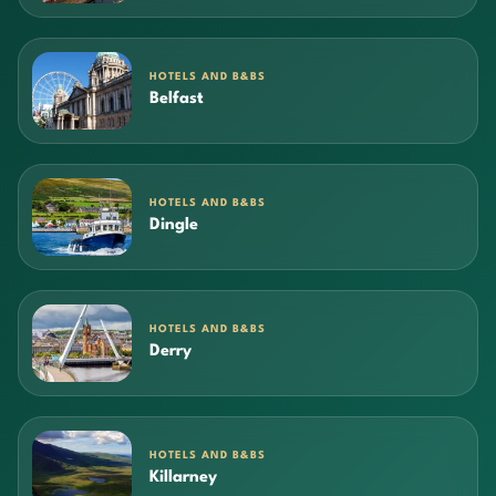
HOTELS AND B&BS
Belfast
HOTELS AND B&BS
Dingle
HOTELS AND B&BS
Derry
HOTELS AND B&BS
Killarney