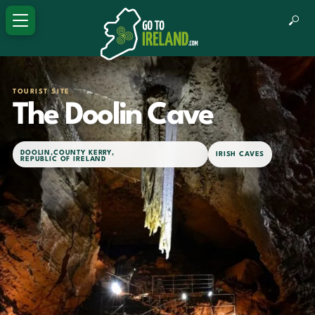
TOURIST SITE
The Doolin Cave
DOOLIN
,
COUNTY KERRY
,
IRISH CAVES
REPUBLIC OF IRELAND