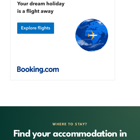
WHERE TO STAY?
Find your accommodation in