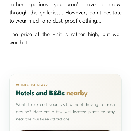
rather spacious, you won’t have to crawl
through the galleries… However, don’t hesitate
to wear mud- and dust-proof clothing…
The price of the visit is rather high, but well
worth it.
WHERE TO STAY?
Hotels and B&Bs
nearby
Want to extend your visit without having to rush
around? Here are a few well-located places to stay
near the must-see attractions.