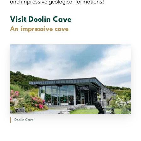
and impressive geological formations!
Visit Doolin Cave
An impressive cave
Doolin Cave