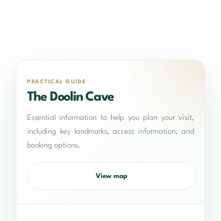
PRACTICAL GUIDE
The Doolin Cave
Essential information to help you plan your visit,
including key landmarks, access information, and
booking options.
View map