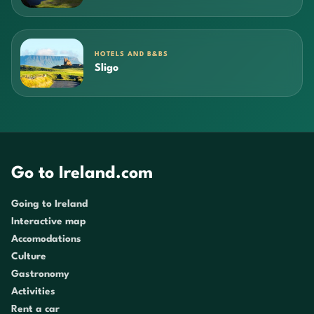
HOTELS AND B&BS
Sligo
Go to Ireland.com
Going to Ireland
Interactive map
Accomodations
Culture
Gastronomy
Activities
Rent a car