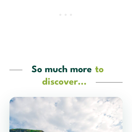
So much more
to
discover...