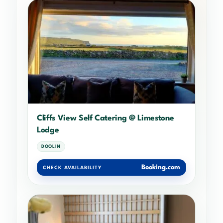
Cliffs View Self Catering @ Limestone
Lodge
DOOLIN
Booking.com
CHECK AVAILABILITY