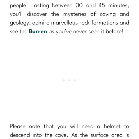
people. Lasting between 30 and 45 minutes,
you’ll discover the mysteries of caving and
geology, admire marvellous rock formations and
see the
Burren
as you’ve never seen it before!
Please note that you will need a helmet to
descend into the cave. As the surface area is