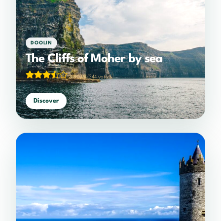
DOOLIN
The Cliffs of Moher by sea
3.90/5
(344 votes)
Discover