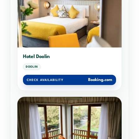
Hotel Doolin
DOOLIN
Booking.com
CHECK AVAILABILITY