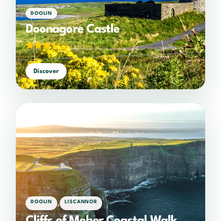
DOOLIN
Doonagore Castle
3.47/5
(19 votes)
Discover
,
DOOLIN
LISCANNOR