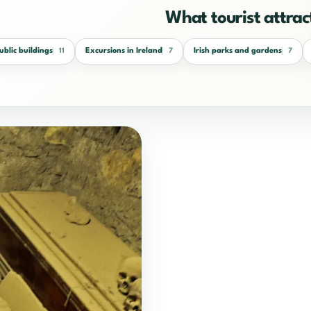
What tourist attract
public buildings
Excursions in Ireland
Irish parks and gardens
11
7
7