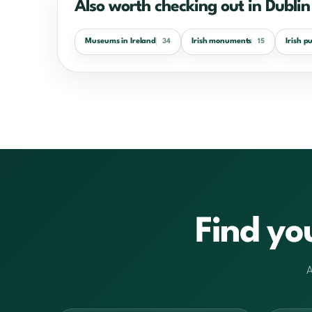
Also worth checking out in Dublin
Museums in Ireland
Irish monuments
Irish p
34
15
Find yo
A