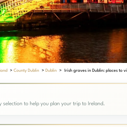
eland
>
County Dublin
>
Dublin
>
Irish graves in Dublin: places to vi
 selection to help you plan your trip to Ireland.