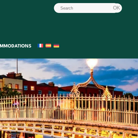
MMODATIONS