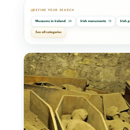
REFINE YOUR SEARCH
Museums in Ireland
Irish monuments
Irish 
34
15
See all categories