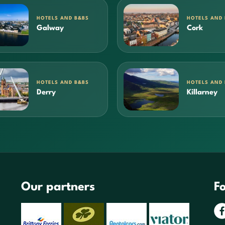
HOTELS AND B&BS
HOTELS AND
Galway
Cork
HOTELS AND B&BS
HOTELS AND
Derry
Killarney
Our partners
Fo