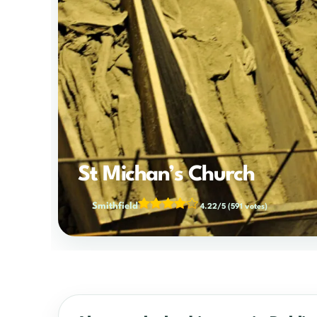
St Michan’s Church
Smithfield
4.22/5
(591 votes)