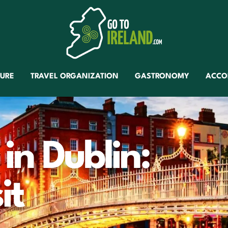
TURE
TRAVEL ORGANIZATION
GASTRONOMY
ACCO
 in Dublin:
it