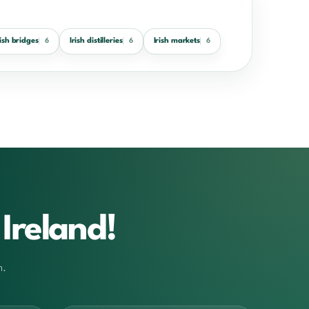
rish bridges
Irish distilleries
Irish markets
6
6
6
Ireland!
m.