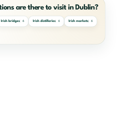
ions are there to visit in Dublin?
Irish bridges
Irish distilleries
Irish markets
6
6
6