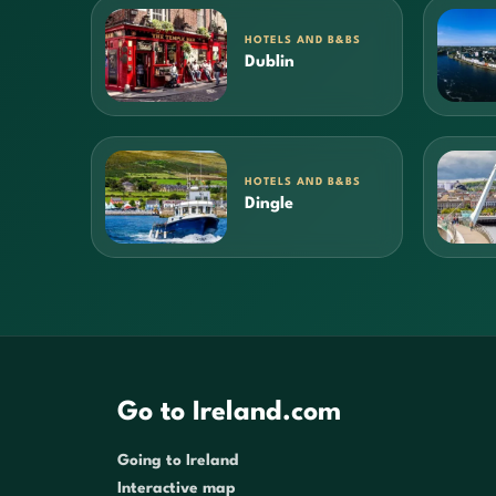
HOTELS AND B&BS
Dublin
HOTELS AND B&BS
Dingle
Go to Ireland.com
Going to Ireland
Interactive map