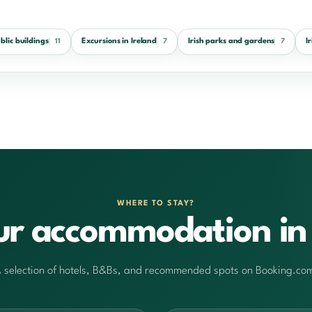
ublic buildings
Excursions in Ireland
Irish parks and gardens
I
11
7
7
WHERE TO STAY?
ur accommodation in 
 selection of hotels, B&Bs, and recommended spots on Booking.co