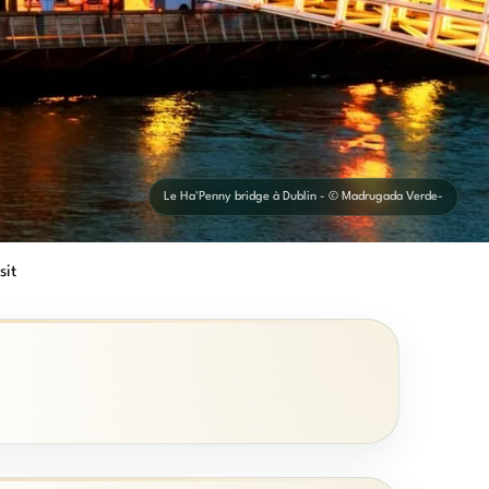
Le Ha'Penny bridge à Dublin - © Madrugada Verde-
sit