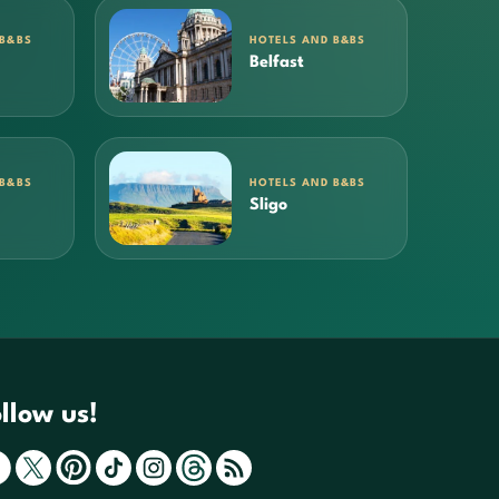
 B&BS
HOTELS AND B&BS
Belfast
 B&BS
HOTELS AND B&BS
Sligo
llow us!