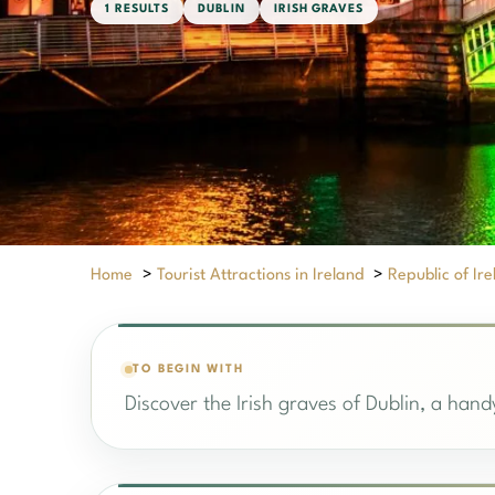
1 RESULTS
DUBLIN
IRISH GRAVES
Home
>
Tourist Attractions in Ireland
>
Republic of Ir
TO BEGIN WITH
Discover the Irish graves of Dublin, a handy