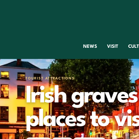
NEWS
VISIT
CUL
TOURIST ATTRACTIONS
Irish graves
places to vis