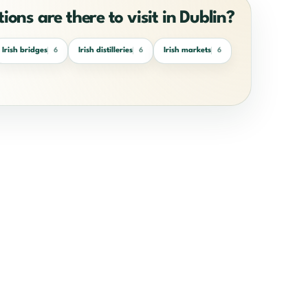
ions are there to visit in Dublin?
Irish bridges
Irish distilleries
Irish markets
6
6
6