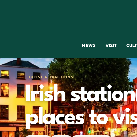
NEWS
VISIT
CUL
TOURIST ATTRACTIONS
Irish station
places to vis