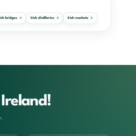
rish bridges
Irish distilleries
Irish markets
6
6
6
Ireland!
m.