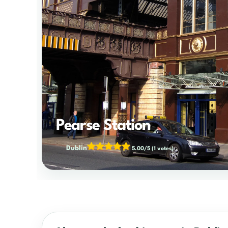
Pearse Station
Dublin
5.00/5
(1 votes)