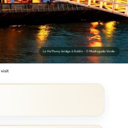
Le Ha'Penny bridge à Dublin - © Madrugada Verde-
 visit