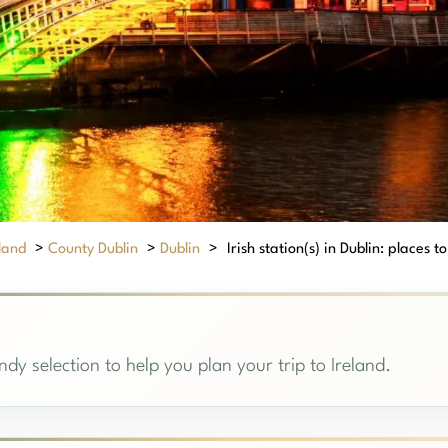
eland
>
County Dublin
>
Dublin
>
Irish station(s) in Dublin: places to
andy selection to help you plan your trip to Ireland.