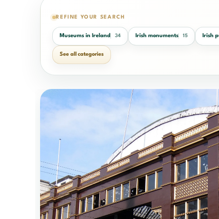
REFINE YOUR SEARCH
Museums in Ireland
Irish monuments
Irish 
34
15
See all categories