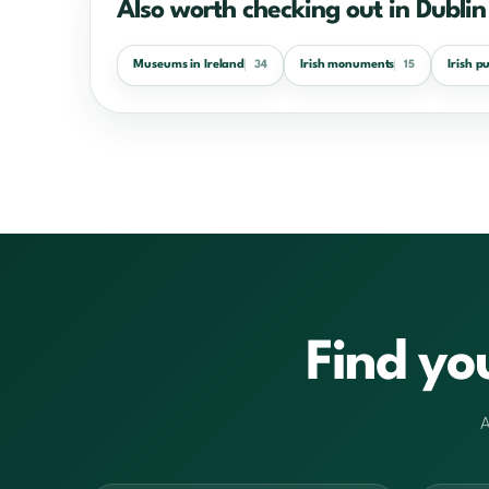
Also worth checking out in Dublin
Museums in Ireland
Irish monuments
Irish p
34
15
Find yo
A