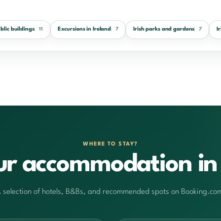
ublic buildings
Excursions in Ireland
Irish parks and gardens
I
11
7
7
WHERE TO STAY?
ur accommodation in 
 selection of hotels, B&Bs, and recommended spots on Booking.co