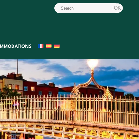
MMODATIONS