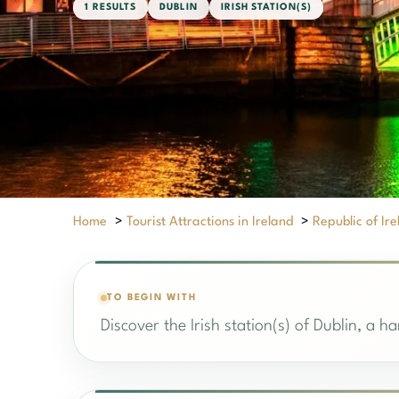
1 RESULTS
DUBLIN
IRISH STATION(S)
Home
>
Tourist Attractions in Ireland
>
Republic of Ir
TO BEGIN WITH
Discover the Irish station(s) of Dublin, a h