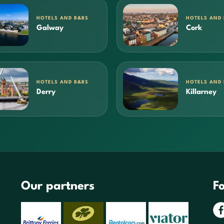
HOTELS AND B&BS
HOTELS AND
Galway
Cork
HOTELS AND B&BS
HOTELS AND
Derry
Killarney
Our partners
Fo