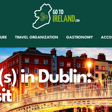
TURE
TRAVEL ORGANIZATION
GASTRONOMY
ACCO
(s) in Dublin:
it