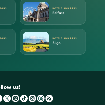
 B&BS
HOTELS AND B&BS
Belfast
 B&BS
HOTELS AND B&BS
Sligo
llow us!