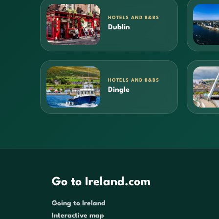
HOTELS AND B&BS
Dublin
HOTELS AND B&BS
Dingle
Go to Ireland.com
Going to Ireland
Interactive map