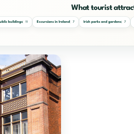
What tourist attract
public buildings
Excursions in Ireland
Irish parks and gardens
11
7
7