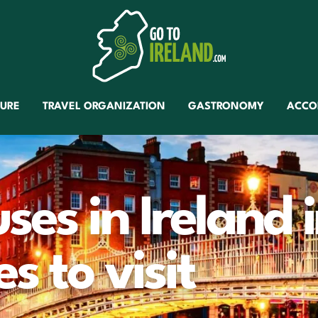
TURE
TRAVEL ORGANIZATION
GASTRONOMY
ACCO
es in Ireland 
s to visit