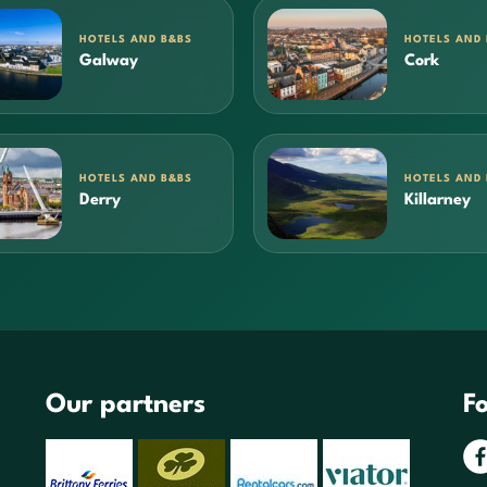
HOTELS AND B&BS
HOTELS AND
Galway
Cork
HOTELS AND B&BS
HOTELS AND
Derry
Killarney
Our partners
Fo