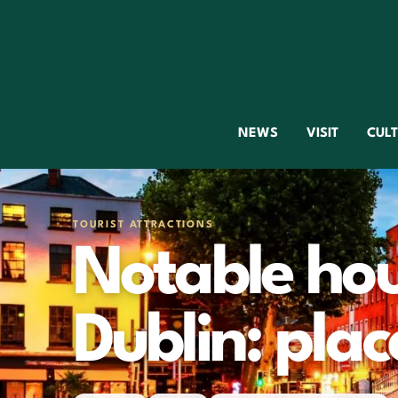
NEWS
VISIT
CUL
TOURIST ATTRACTIONS
Notable hous
Dublin: place