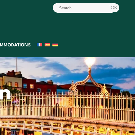
MMODATIONS
in