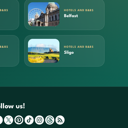
 B&BS
HOTELS AND B&BS
Belfast
 B&BS
HOTELS AND B&BS
Sligo
llow us!