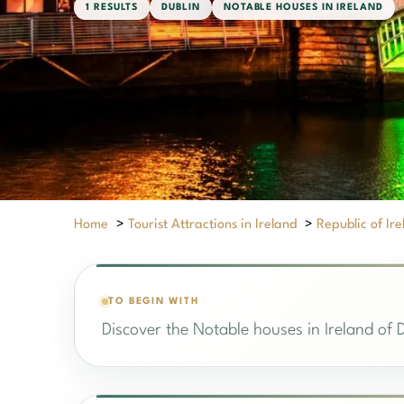
1 RESULTS
DUBLIN
NOTABLE HOUSES IN IRELAND
Home
>
Tourist Attractions in Ireland
>
Republic of Ir
TO BEGIN WITH
Discover the Notable houses in Ireland of D