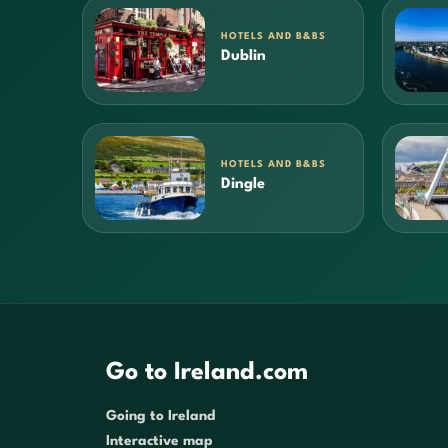
HOTELS AND B&BS
Dublin
HOTELS AND B&BS
Dingle
Go to Ireland.com
Going to Ireland
Interactive map