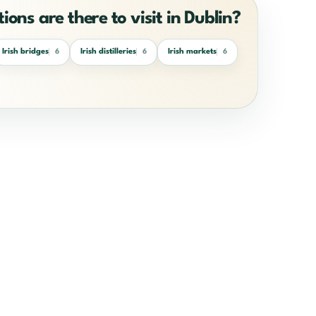
ions are there to visit in Dublin?
Irish bridges
Irish distilleries
Irish markets
6
6
6