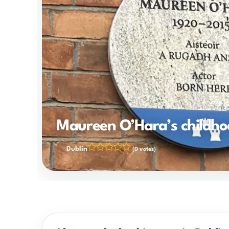
Maureen O’Hara’s childh
Dublin
(0 votes)