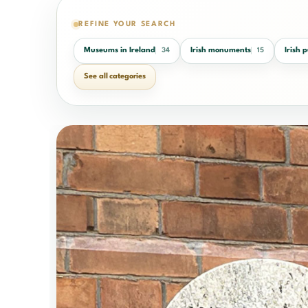
REFINE YOUR SEARCH
Museums in Ireland
Irish monuments
Irish 
34
15
See all categories