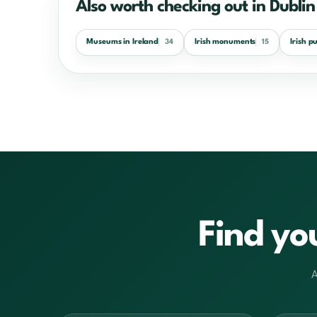
Also worth checking out in Dublin
Museums in Ireland
Irish monuments
Irish p
34
15
Find yo
A