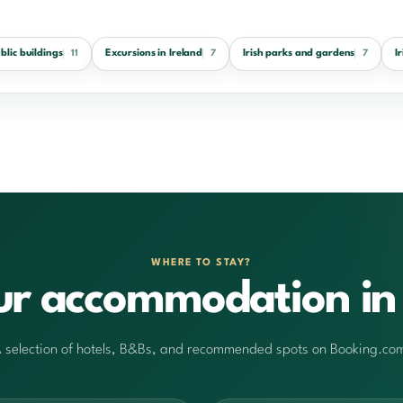
ublic buildings
Excursions in Ireland
Irish parks and gardens
I
11
7
7
WHERE TO STAY?
ur accommodation in 
 selection of hotels, B&Bs, and recommended spots on Booking.co