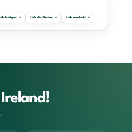
rish bridges
Irish distilleries
Irish markets
6
6
6
Ireland!
m.