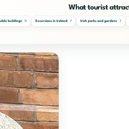
What tourist attract
public buildings
Excursions in Ireland
Irish parks and gardens
11
7
7