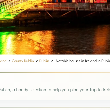
eland
>
County Dublin
>
Dublin
>
Notable houses in Ireland in Dublin
ublin, a handy selection to help you plan your trip to Ire