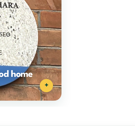
ood home
+