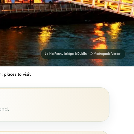
Le Ha'Penny bridge à Dublin - © Madrugada Verde-
: places to visit
land.