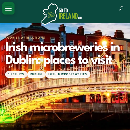
TOURIST ATTRACTIONS
Irish microbreweries in
Dublin: places to visit
1 RESULTS
DUBLIN
IRISH MICROBREWERIES