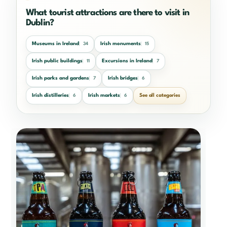
What tourist attractions are there to visit in
Dublin?
Museums in Ireland
Irish monuments
34
15
Irish public buildings
Excursions in Ireland
11
7
Irish parks and gardens
Irish bridges
7
6
Irish distilleries
Irish markets
See all categories
6
6