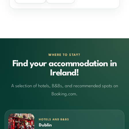
WHERE TO STAY?
Find your accommodation in
Ireland!
A selection of hotels, B&Bs, and recommended spots on
Booking.com.
HOTELS AND B&BS
Dublin