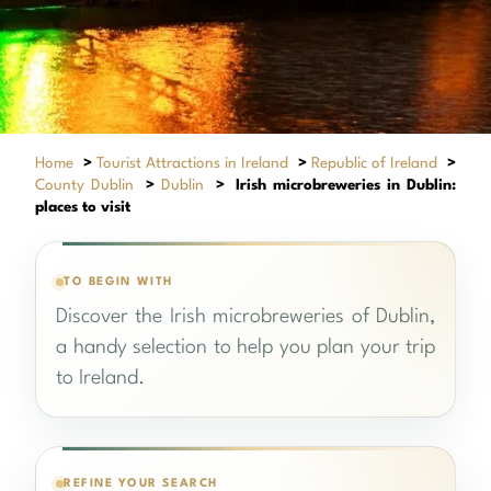
Home
>
Tourist Attractions in Ireland
>
Republic of Ireland
>
County Dublin
>
Dublin
>
Irish microbreweries in Dublin:
places to visit
TO BEGIN WITH
Discover the Irish microbreweries of Dublin,
a handy selection to help you plan your trip
to Ireland.
REFINE YOUR SEARCH