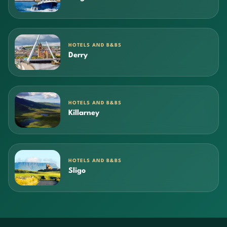
HOTELS AND B&BS
Derry
HOTELS AND B&BS
Killarney
HOTELS AND B&BS
Sligo