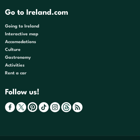
Go to Ireland.com
Going to Ireland
Interactive map
Accomodations
Culture
Gastronomy
Activities
Rent a car
Follow us!