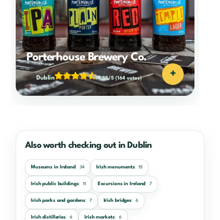
Porterhouse Brewery Co.
+
Dublin
4.88/5
(164 votes)
Also worth checking out in Dublin
Museums in Ireland
Irish monuments
34
15
Irish public buildings
Excursions in Ireland
11
7
Irish parks and gardens
Irish bridges
7
6
Irish distilleries
Irish markets
6
6