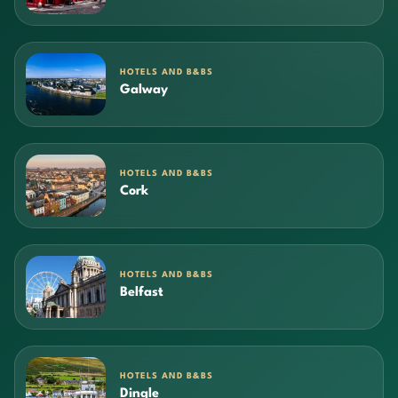
HOTELS AND B&BS
Galway
HOTELS AND B&BS
Cork
HOTELS AND B&BS
Belfast
HOTELS AND B&BS
Dingle