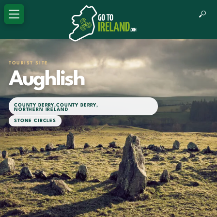
TOURIST SITE
Aughlish
COUNTY DERRY
,
COUNTY DERRY
,
NORTHERN IRELAND
STONE CIRCLES