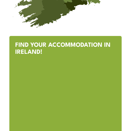
FIND YOUR ACCOMMODATION IN
IRELAND!