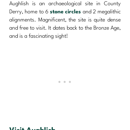
Aughlish is an archaeological site in County
Derry, home to 6
stone circles
and 2 megalithic
alignments. Magnificent, the site is quite dense
and free to visit. It dates back to the Bronze Age,
and is a fascinating sight!