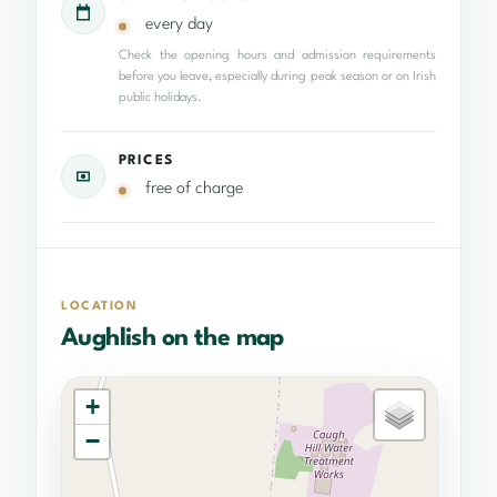
every day
Check the opening hours and admission requirements
before you leave, especially during peak season or on Irish
public holidays.
PRICES
free of charge
LOCATION
Aughlish on the map
+
−