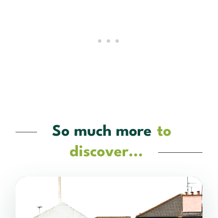
So much more
to
discover...