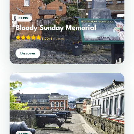
DERRY
Bloody Sunday Memorial
5.00/5
(1 votes)
Discover