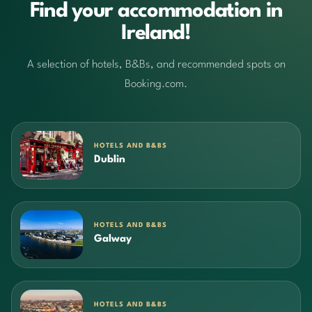
Find your accommodation in
Ireland!
A selection of hotels, B&Bs, and recommended spots on
Booking.com.
HOTELS AND B&BS
Dublin
HOTELS AND B&BS
Galway
HOTELS AND B&BS