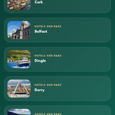
Cork
HOTELS AND B&BS
Belfast
HOTELS AND B&BS
Dingle
HOTELS AND B&BS
Derry
HOTELS AND B&BS