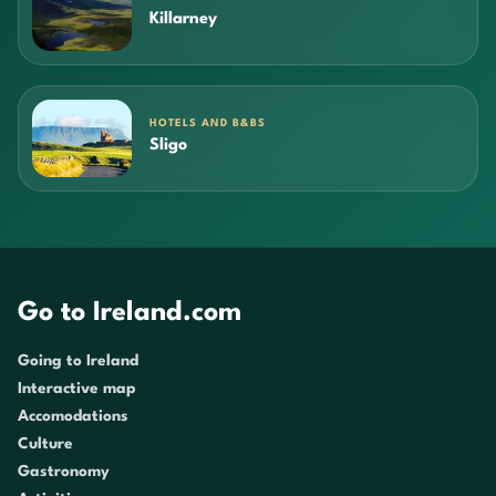
Killarney
HOTELS AND B&BS
Sligo
Go to Ireland.com
Going to Ireland
Interactive map
Accomodations
Culture
Gastronomy