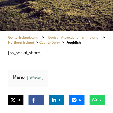
Go-to-Ireland.com
>
Tourist Attractions in Ireland
>
Northern Ireland
>
County Derry
>
Aughlish
[ss_social_share]
Menu
afficher
X
Facebook
LinkedIn
Messenger
WhatsApp