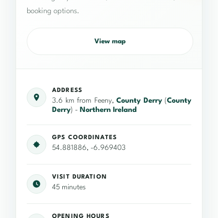
booking options.
View map
ADDRESS
3.6 km from Feeny,
County Derry
(
County
Derry
) -
Northern Ireland
GPS COORDINATES
54.881886, -6.969403
VISIT DURATION
45 minutes
OPENING HOURS