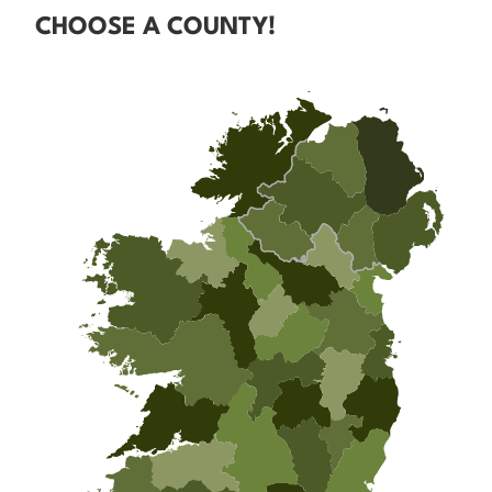
CHOOSE A COUNTY!