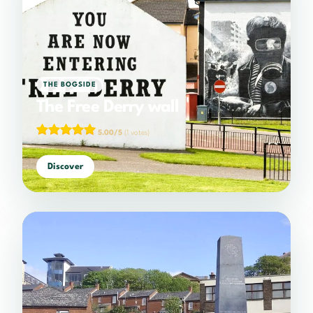
THE BOGSIDE
The Free Derry wall
5.00/5
(1 votes)
Discover