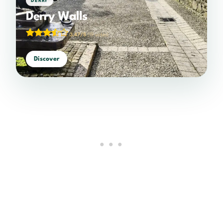
DERRY
Derry Walls
3.47/5
(19 votes)
Discover