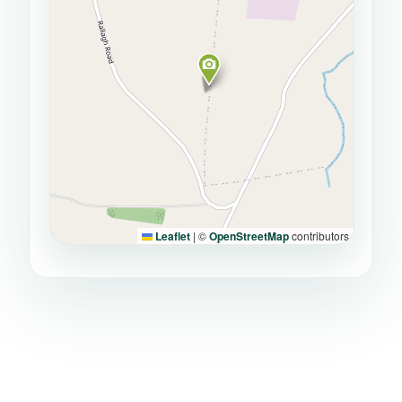
Leaflet
|
©
OpenStreetMap
contributors