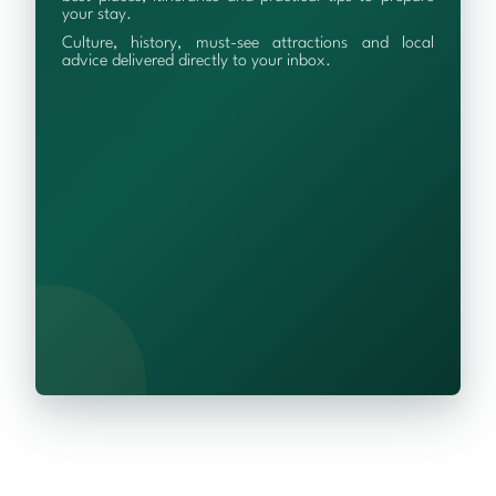
your stay.
Culture, history, must-see attractions and local
advice delivered directly to your inbox.