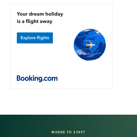
WHERE TO STAY?