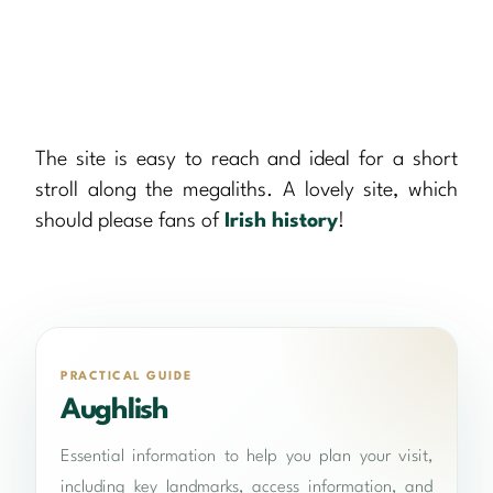
The site is easy to reach and ideal for a short
stroll along the megaliths. A lovely site, which
should please fans of
Irish history
!
PRACTICAL GUIDE
Aughlish
Essential information to help you plan your visit,
including key landmarks, access information, and