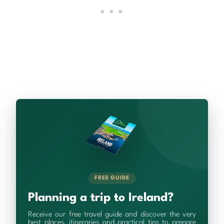
FREE GUIDE
Planning a trip to Ireland?
Receive our free travel guide and discover the very
best places, itineraries and practical tips to prepare