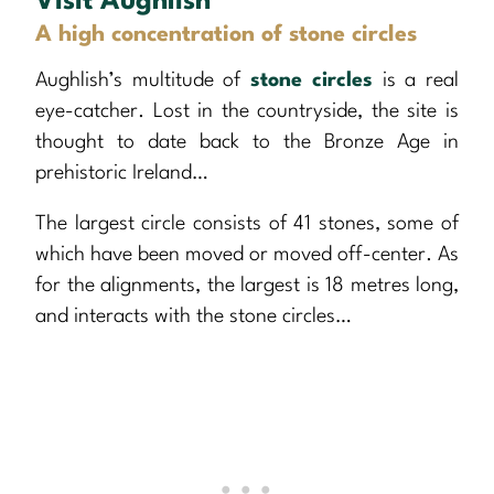
Visit Aughlish
A high concentration of stone circles
Aughlish’s multitude of
stone circles
is a real
eye-catcher. Lost in the countryside, the site is
thought to date back to the Bronze Age in
prehistoric Ireland…
The largest circle consists of 41 stones, some of
which have been moved or moved off-center. As
for the alignments, the largest is 18 metres long,
and interacts with the stone circles…