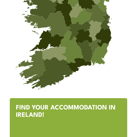
FIND YOUR ACCOMMODATION IN
IRELAND!