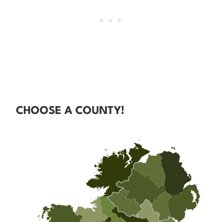
CHOOSE A COUNTY!