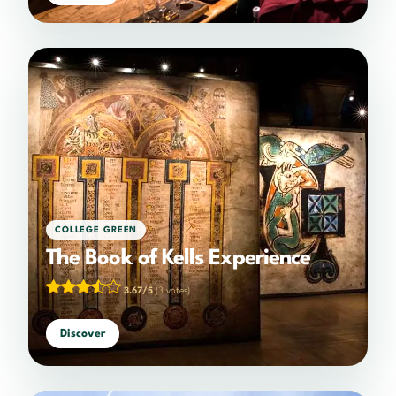
COLLEGE GREEN
The Book of Kells Experience
3.67/5
(3 votes)
Discover