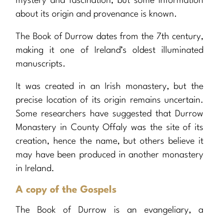
mystery and fascination, but some information
about its origin and provenance is known.
The Book of Durrow dates from the 7th century,
making it one of Ireland’s oldest illuminated
manuscripts.
It was created in an Irish monastery, but the
precise location of its origin remains uncertain.
Some researchers have suggested that Durrow
Monastery in County Offaly was the site of its
creation, hence the name, but others believe it
may have been produced in another monastery
in Ireland.
A copy of the Gospels
The Book of Durrow is an evangeliary, a