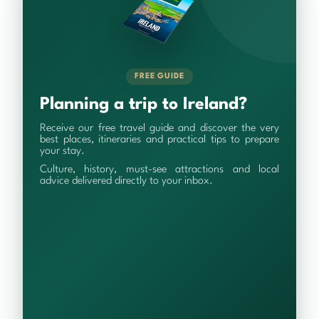
FREE GUIDE
Planning a trip to Ireland?
Receive our free travel guide and discover the very
best places, itineraries and practical tips to prepare
your stay.
Culture, history, must-see attractions and local
advice delivered directly to your inbox.