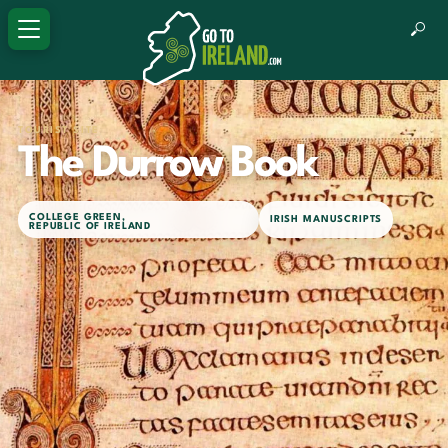
TOURIST SITE
The Durrow Book
COLLEGE GREEN
,
IRISH MANUSCRIPTS
REPUBLIC OF IRELAND