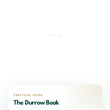
PRACTICAL GUIDE
The Durrow Book