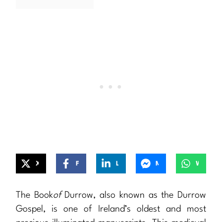
X
Facebook
LinkedIn
Messenger
WhatsApp
The Book
of
Durrow, also known as the Durrow
Gospel, is one of Ireland’s oldest and most