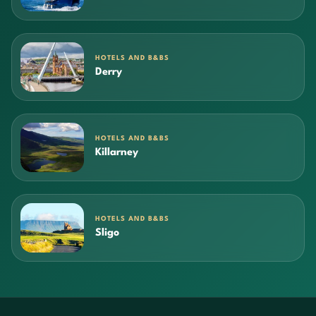
HOTELS AND B&BS
Derry
HOTELS AND B&BS
Killarney
HOTELS AND B&BS
Sligo