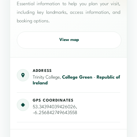
Essential information to help you plan your visit,
including key landmarks, access information, and
booking options.
View map
ADDRESS
Trinity College,
College Green
-
Republic of
Ireland
GPS COORDINATES
53.34394039426026,
-6.256842749643558