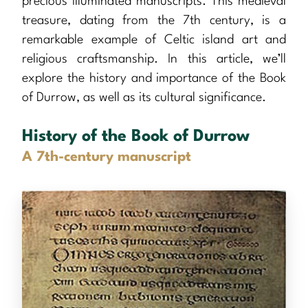
precious illuminated manuscripts. This medieval
treasure, dating from the 7th century, is a
remarkable example of Celtic island art and
religious craftsmanship. In this article, we’ll
explore the history and importance of the Book
of Durrow, as well as its cultural significance.
History of the Book of Durrow
A 7th-century manuscript