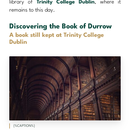
library of
Trinity College Dublin
, where it
remains to this day.
Discovering the Book of Durrow
A book still kept at Trinity College
Dublin
{%CAPTION%}