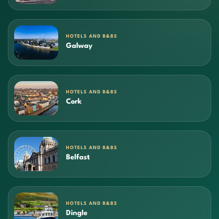
HOTELS AND B&BS
Galway
HOTELS AND B&BS
Cork
HOTELS AND B&BS
Belfast
HOTELS AND B&BS
Dingle