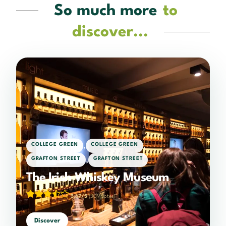
So much more
to
discover...
,
,
COLLEGE GREEN
COLLEGE GREEN
,
GRAFTON STREET
GRAFTON STREET
The Irish Whiskey Museum
3.67/5
(309 votes)
Discover