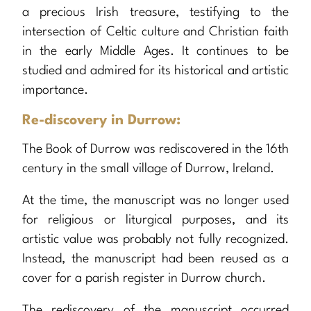
a precious Irish treasure, testifying to the
intersection of Celtic culture and Christian faith
in the early Middle Ages. It continues to be
studied and admired for its historical and artistic
importance.
Re-discovery in Durrow:
The Book of Durrow was rediscovered in the 16th
century in the small village of Durrow, Ireland.
At the time, the manuscript was no longer used
for religious or liturgical purposes, and its
artistic value was probably not fully recognized.
Instead, the manuscript had been reused as a
cover for a parish register in Durrow church.
The rediscovery of the manuscript occurred