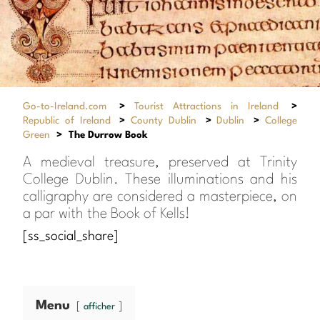
Go-to-Ireland.com
>
Tourist Attractions in Ireland
>
Republic of Ireland
>
County Dublin
>
Dublin
>
College
Green
>
The Durrow Book
A medieval treasure, preserved at Trinity
College Dublin. These illuminations and his
calligraphy are considered a masterpiece, on
a par with the Book of Kells!
[ss_social_share]
Menu
afficher