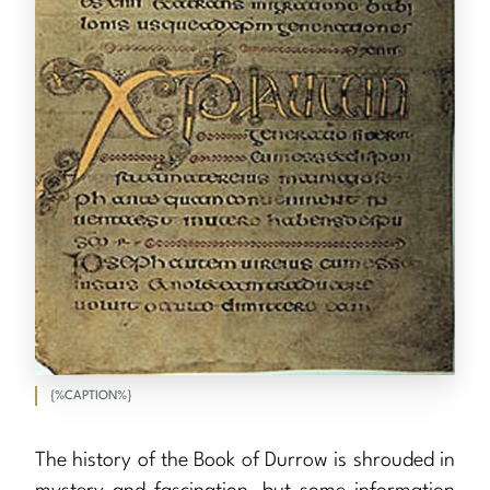
{%CAPTION%}
The history of the Book of Durrow is shrouded in