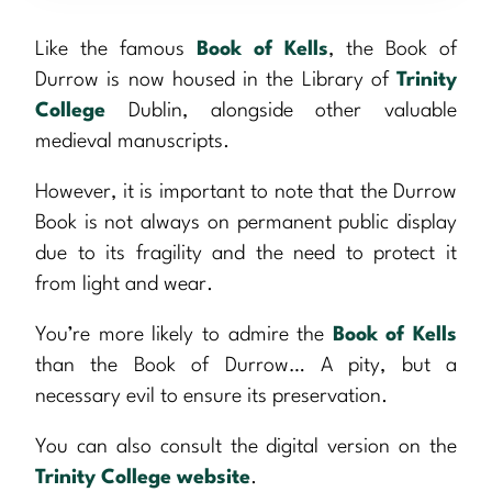
Like the famous
Book of Kells
, the Book of
Durrow is now housed in the Library of
Trinity
College
Dublin, alongside other valuable
medieval manuscripts.
However, it is important to note that the Durrow
Book is not always on permanent public display
due to its fragility and the need to protect it
from light and wear.
You’re more likely to admire the
Book of Kells
than the Book of Durrow… A pity, but a
necessary evil to ensure its preservation.
You can also consult the digital version on the
Trinity College website
.