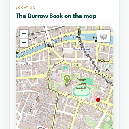
LOCATION
The Durrow Book on the map
+
−