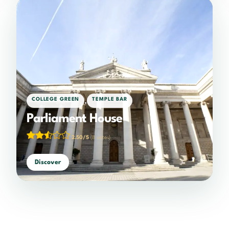
,
COLLEGE GREEN
TEMPLE BAR
Parliament House
2.50/5
(8 votes)
Discover