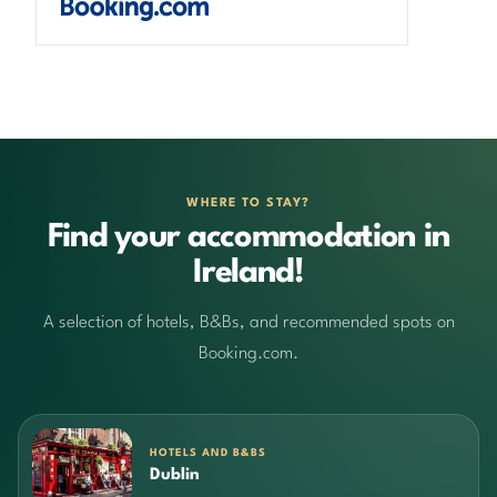
WHERE TO STAY?
Find your accommodation in
Ireland!
A selection of hotels, B&Bs, and recommended spots on
Booking.com.
HOTELS AND B&BS
Dublin