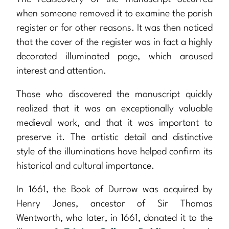
when someone removed it to examine the parish
register or for other reasons. It was then noticed
that the cover of the register was in fact a highly
decorated illuminated page, which aroused
interest and attention.
Those who discovered the manuscript quickly
realized that it was an exceptionally valuable
medieval work, and that it was important to
preserve it. The artistic detail and distinctive
style of the illuminations have helped confirm its
historical and cultural importance.
In 1661, the Book of Durrow was acquired by
Henry Jones, ancestor of Sir Thomas
Wentworth, who later, in 1661, donated it to the