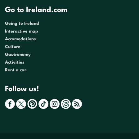
Go to Ireland.com
Going to Ireland
Interactive map
Accomodations
Culture
Gastronomy
Activities
Rent a car
Follow us!