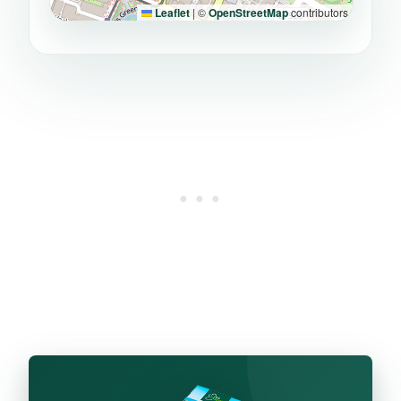
Leaflet
|
©
OpenStreetMap
contributors