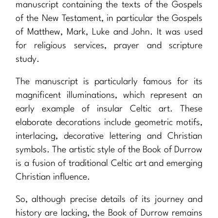
manuscript containing the texts of the Gospels
of the New Testament, in particular the Gospels
of Matthew, Mark, Luke and John. It was used
for religious services, prayer and scripture
study.
The manuscript is particularly famous for its
magnificent illuminations, which represent an
early example of insular Celtic art. These
elaborate decorations include geometric motifs,
interlacing, decorative lettering and Christian
symbols. The artistic style of the Book of Durrow
is a fusion of traditional Celtic art and emerging
Christian influence.
So, although precise details of its journey and
history are lacking, the Book of Durrow remains