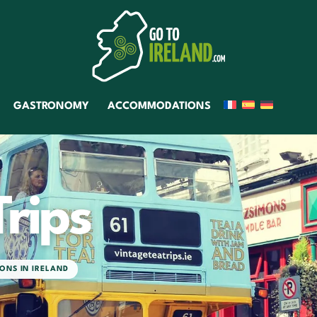
GASTRONOMY
ACCOMMODATIONS
Trips
ONS IN IRELAND