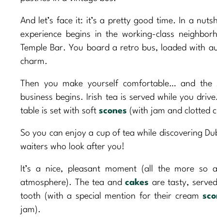
And let’s face it: it’s a pretty good time. In a nutsh
experience begins in the working-class neighbor
Temple Bar. You board a retro bus, loaded with au
charm.
Then you make yourself comfortable… and the 
business begins. Irish tea is served while you driv
table is set with soft
scones
(with jam and clotted c
So you can enjoy a cup of tea while discovering Du
waiters who look after you!
It’s a nice, pleasant moment (all the more so a
atmosphere). The tea and
cakes
are tasty, served
tooth (with a special mention for their cream
sco
jam).