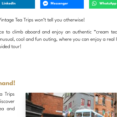
LinkedIn
Messenger
WhatsApp
ntage Tea Trips won’t tell you otherwise!
ce to climb aboard and enjoy an authentic “cream tea
unusual, cool and fun outing, where you can enjoy a real I
uided tour!
 hand!
ea Trips
iscover
tea and