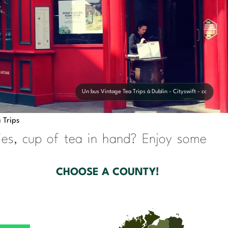
Un bus Vintage Tea Trips à Dublin - Cityswift - cc
 Trips
ries, cup of tea in hand? Enjoy some
CHOOSE A COUNTY!