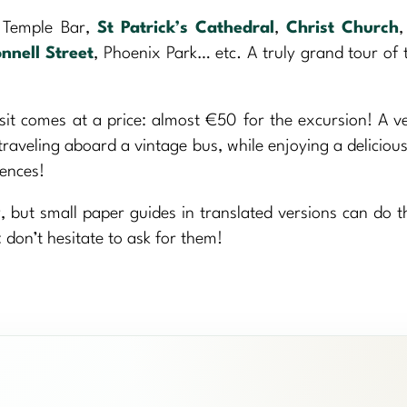
t Temple Bar,
St Patrick’s Cathedral
,
Christ Church
nnell Street
, Phoenix Park… etc. A truly grand tour of t
it comes at a price: almost €50 for the excursion! A v
traveling aboard a vintage bus, while enjoying a delicio
iences!
, but small paper guides in translated versions can do th
 don’t hesitate to ask for them!