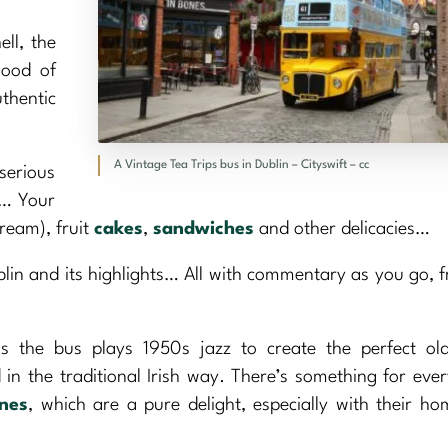
ell, the
hood of
thentic
A Vintage Tea Trips bus in Dublin – Cityswift – cc
serious
e… Your
ream), fruit
cakes
,
sandwiches
and other delicacies…
blin and its highlights… All with commentary as you go, 
s the bus plays 1950s jazz to create the perfect old
 in the traditional Irish way. There’s something for eve
nes
, which are a pure delight, especially with their 