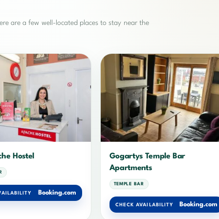
re are a few well-located places to stay near the
he Hostel
Gogartys Temple Bar
Apartments
R
TEMPLE BAR
Booking.com
AILABILITY
Booking.com
CHECK AVAILABILITY