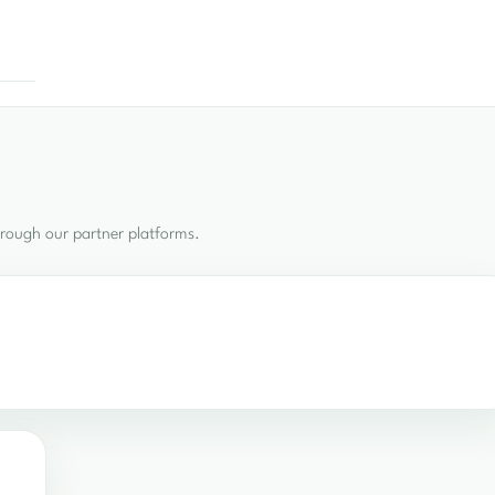
hrough our partner platforms.