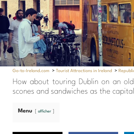
Go-to-Ireland.com
>
Tourist Attractions in Ireland
>
Republic
How about touring Dublin on an old-
scones and sandwiches as the capital
Menu
afficher