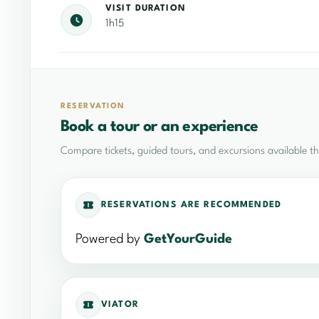
VISIT DURATION
1h15
RESERVATION
Book a tour or an experience
Compare tickets, guided tours, and excursions available t
RESERVATIONS ARE RECOMMENDED
Powered by
GetYourGuide
VIATOR