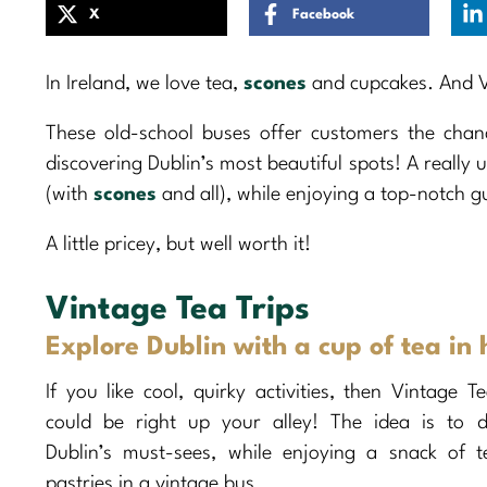
X
Facebook
In Ireland, we love tea,
scones
and cupcakes. And Vi
These old-school buses offer customers the chan
discovering Dublin’s most beautiful spots! A really 
(with
scones
and all), while enjoying a top-notch g
A little pricey, but well worth it!
Vintage Tea Trips
Explore Dublin with a cup of tea in
If you like cool, quirky activities, then Vintage T
could be right up your alley! The idea is to d
Dublin’s must-sees, while enjoying a snack of 
pastries in a vintage bus.