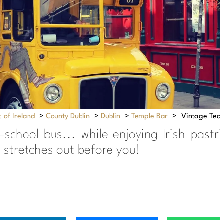
 of Ireland
>
County Dublin
>
Dublin
>
Temple Bar
>
Vintage Tea
school bus... while enjoying Irish past
 stretches out before you!