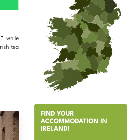
” while
rish tea
FIND YOUR
ACCOMMODATION IN
IRELAND!