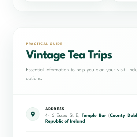
PRACTICAL GUIDE
Vintage Tea Trips
Essential information to help you plan your visit, in
options.
ADDRESS
4- 6 Essex St E,
Temple Bar
(
County Dubl
Republic of Ireland