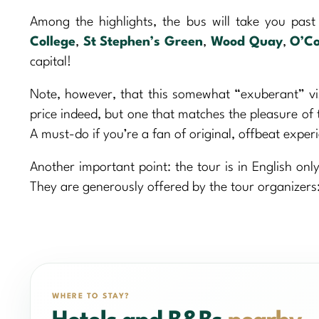
Among the highlights, the bus will take you pas
College
,
St Stephen’s Green
,
Wood Quay
,
O’Co
capital!
Note, however, that this somewhat “exuberant” vis
price indeed, but one that matches the pleasure of 
A must-do if you’re a fan of original, offbeat exper
Another important point: the tour is in English only
They are generously offered by the tour organizers:
WHERE TO STAY?