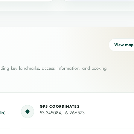
View map
cluding key landmarks, access information, and booking
GPS COORDINATES
in
) -
53.345084, -6.266573