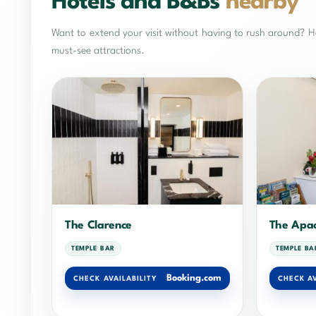
Hotels and B&Bs
nearby
Want to extend your visit without having to rush around? He
must-see attractions.
The Clarence
The Apac
TEMPLE BAR
TEMPLE BA
Booking.com
CHECK AVAILABILITY
CHECK AV