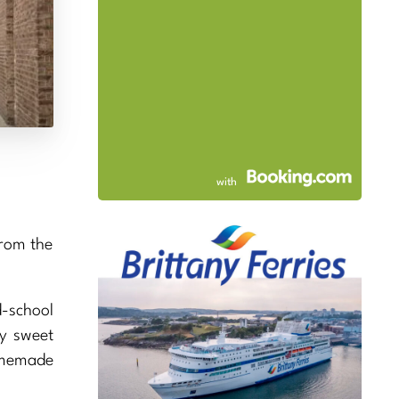
with
from the
-school
ry sweet
homemade