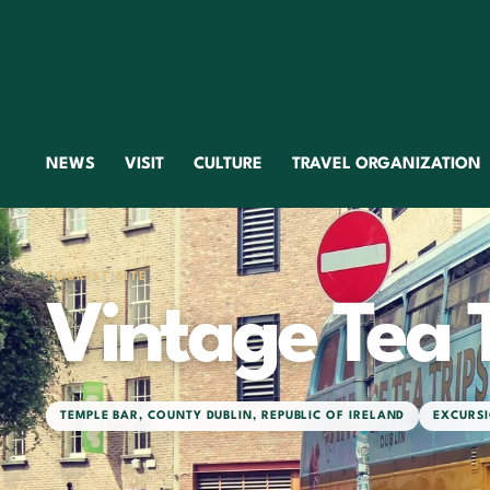
NEWS
VISIT
CULTURE
TRAVEL ORGANIZATION
TOURIST SITE
Vintage Tea 
TEMPLE BAR
,
COUNTY DUBLIN
,
REPUBLIC OF IRELAND
EXCURSI