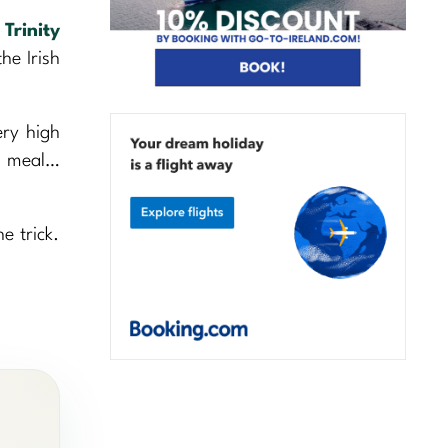
,
Trinity
he Irish
ery high
us meal…
e trick.