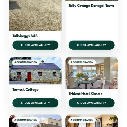
Tully Cottage Donegal Town
Tullybeggs B&B
CHECK AVAILABILITY
CHECK AVAILABILITY
ACCOMMODATION
ACCOMMODATION
Turrock Cottage
Trident Hotel Kinsale
CHECK AVAILABILITY
CHECK AVAILABILITY
ACCOMMODATION
ACCOMMODATION