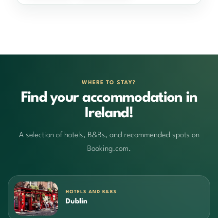
WHERE TO STAY?
Find your accommodation in
Ireland!
A selection of hotels, B&Bs, and recommended spots on
Booking.com.
HOTELS AND B&BS
Dublin