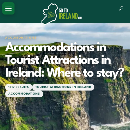
ACCOMODATIONS
Accommodations in
Tourist Attractions in
Ireland: Where to stay?
1519 RESULTS
TOURIST ATTRACTIONS IN IRELAND
ACCOMMODATIONS