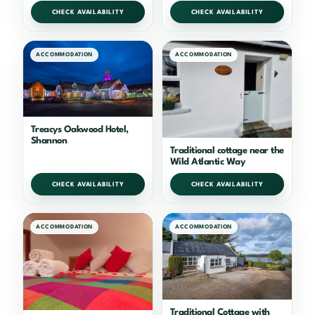
CHECK AVAILABILITY
CHECK AVAILABILITY
ACCOMMODATION
ACCOMMODATION
Treacys Oakwood Hotel,
Shannon
Traditional cottage near the
Wild Atlantic Way
CHECK AVAILABILITY
CHECK AVAILABILITY
ACCOMMODATION
ACCOMMODATION
Traditional Cottage with