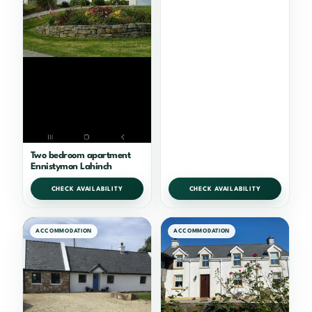
Two bedroom apartment
Ennistymon Lahinch
CHECK AVAILABILITY
CHECK AVAILABILITY
ACCOMMODATION
ACCOMMODATION