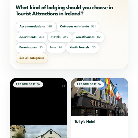
What kind of lodging should you choose in
Tourist Attractions in Ireland?
Accommodations
Cottages en Irlande
1519
561
Apartments
Hotels
Guesthouses
383
369
82
Farmhouses
Inns
Youth hostels
33
26
23
See all categories
ACCOMMODATION
ACCOMMODATION
Tully’s Hotel