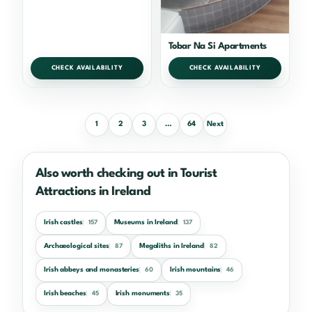
Tobar Na Si Apartments
CHECK AVAILABILITY
CHECK AVAILABILITY
1
2
3
…
64
Next
Also worth checking out in Tourist
Attractions in Ireland
Irish castles
Museums in Ireland
157
137
Archaeological sites
Megaliths in Ireland
87
82
Irish abbeys and monasteries
Irish mountains
60
46
Irish beaches
Irish monuments
45
35