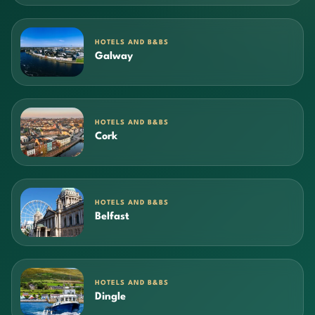
HOTELS AND B&BS
Galway
HOTELS AND B&BS
Cork
HOTELS AND B&BS
Belfast
HOTELS AND B&BS
Dingle