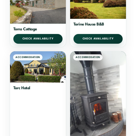
Torine House B&B
Toms Cottage
CHECK AVAILABILITY
CHECK AVAILABILITY
ACCOMMODATION
ACCOMMODATION
Torc Hotel