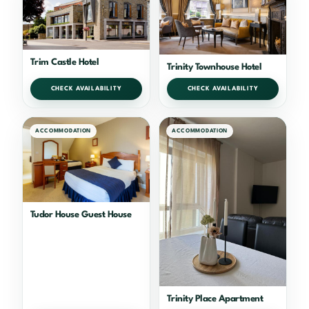
Trim Castle Hotel
Trinity Townhouse Hotel
CHECK AVAILABILITY
CHECK AVAILABILITY
ACCOMMODATION
ACCOMMODATION
Tudor House Guest House
Trinity Place Apartment