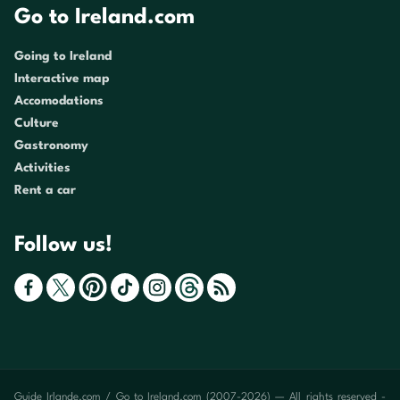
Go to Ireland.com
Going to Ireland
Interactive map
Accomodations
Culture
Gastronomy
Activities
Rent a car
Follow us!
Guide Irlande.com / Go to Ireland.com (2007-2026) — All rights reserved -