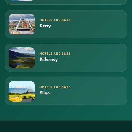
HOTELS AND B&BS
Derry
HOTELS AND B&BS
Killarney
HOTELS AND B&BS
Sligo