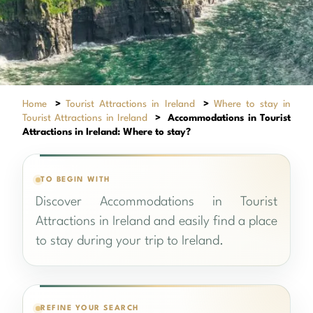
Home
>
Tourist Attractions in Ireland
>
Where to stay in
Tourist Attractions in Ireland
>
Accommodations in Tourist
Attractions in Ireland: Where to stay?
TO BEGIN WITH
Discover Accommodations in Tourist
Attractions in Ireland and easily find a place
to stay during your trip to Ireland.
REFINE YOUR SEARCH