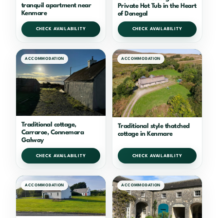
tranquil apartment near
Private Hot Tub in the Heart
Kenmare
of Donegal
CHECK AVAILABILITY
CHECK AVAILABILITY
ACCOMMODATION
ACCOMMODATION
Traditional cottage,
Traditional style thatched
Carraroe, Connemara
cottage in Kenmare
Galway
CHECK AVAILABILITY
CHECK AVAILABILITY
ACCOMMODATION
ACCOMMODATION