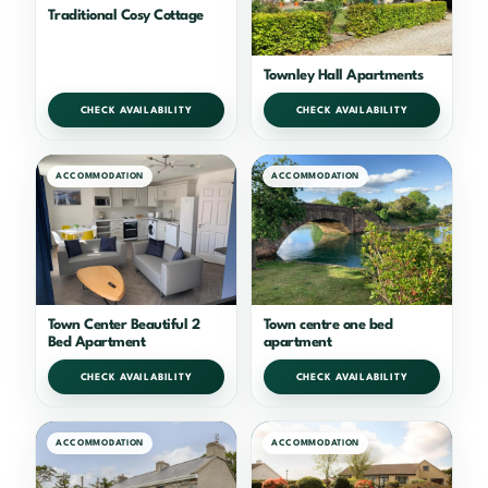
Traditional Cosy Cottage
Townley Hall Apartments
CHECK AVAILABILITY
CHECK AVAILABILITY
ACCOMMODATION
ACCOMMODATION
Town Center Beautiful 2
Town centre one bed
Bed Apartment
apartment
CHECK AVAILABILITY
CHECK AVAILABILITY
ACCOMMODATION
ACCOMMODATION