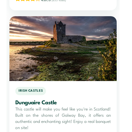
4.07/5
(855 votes)
IRISH CASTLES
Dunguaire Castle
This castle will make you feel like you're in Scotland!
Built on the shores of Galway Bay, it offers an
authentic and enchanting sight! Enjoy a real banquet
on site!