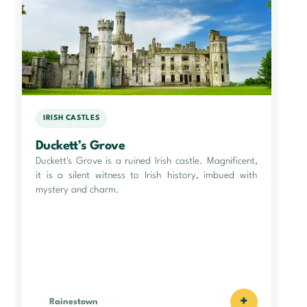
IRISH CASTLES
Duckett’s Grove
Duckett's Grove is a ruined Irish castle. Magnificent,
it is a silent witness to Irish history, imbued with
mystery and charm.
+
Rainestown