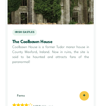
IRISH CASTLES
The Coolbawn House
Coolbawn House is a former Tudor manor house in
County Wexford, Ireland. Now in ruins, the site is
said to be haunted and attracts fans of the
paranormal!
+
Ferns