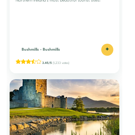
Northern Ireland’s most beautiful tourist sites!
+
Bushmills
-
Bushmills
3.45/5
(1,233 votes)