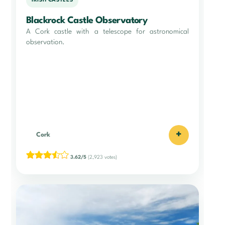
IRISH CASTLES
Blackrock Castle Observatory
A Cork castle with a telescope for astronomical
observation.
+
Cork
3.62/5
(2,923 votes)