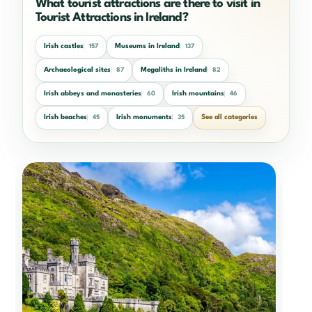
What tourist attractions are there to visit in
Tourist Attractions in Ireland?
Irish castles
Museums in Ireland
157
137
Archaeological sites
Megaliths in Ireland
87
82
Irish abbeys and monasteries
Irish mountains
60
46
Irish beaches
Irish monuments
See all categories
45
35