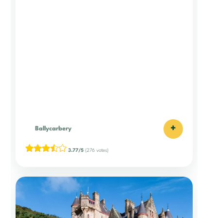
+
Ballycarbery
3.77/5
(276 votes)