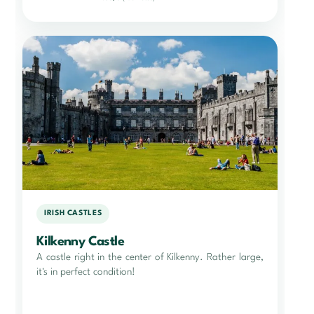
IRISH CASTLES
Kilkenny Castle
A castle right in the center of Kilkenny. Rather large,
it's in perfect condition!