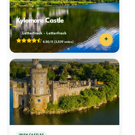
Kylemore Castle
Letterfrack
-
Letterfrack
+
4.50/5
(3,539 votes)