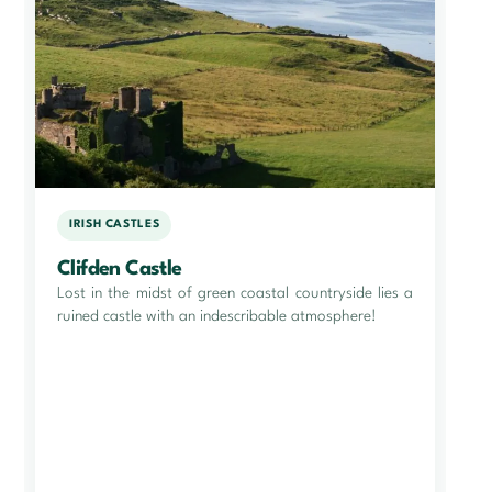
IRISH CASTLES
Clifden Castle
Lost in the midst of green coastal countryside lies a
ruined castle with an indescribable atmosphere!