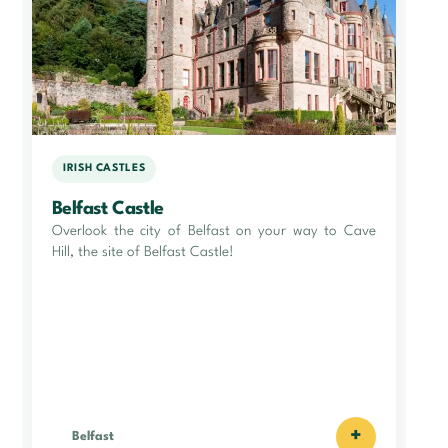
IRISH CASTLES
Belfast Castle
Overlook the city of Belfast on your way to Cave
Hill, the site of Belfast Castle!
+
Belfast