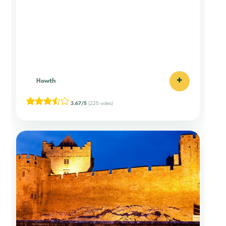
+
Howth
3.67/5
(225 votes)