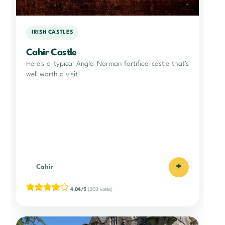
IRISH CASTLES
Cahir Castle
Here's a typical Anglo-Norman fortified castle that's
well worth a visit!
+
Cahir
4.04/5
(203 votes)