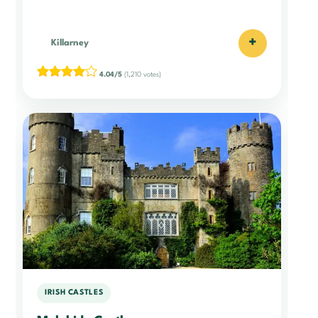
+
Killarney
4.04/5
(1,210 votes)
IRISH CASTLES