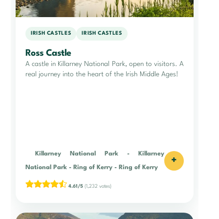
IRISH CASTLES
IRISH CASTLES
Ross Castle
A castle in Killarney National Park, open to visitors. A
real journey into the heart of the Irish Middle Ages!
Killarney National Park
-
Killarney
+
National Park
-
Ring of Kerry
-
Ring of Kerry
4.61/5
(1,232 votes)