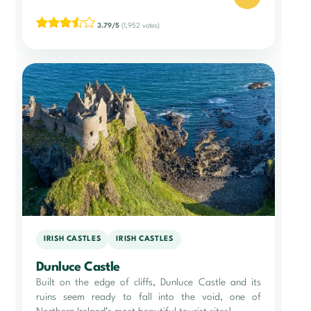
3.79/5
(1,952 votes)
IRISH CASTLES
IRISH CASTLES
Dunluce Castle
Built on the edge of cliffs, Dunluce Castle and its
ruins seem ready to fall into the void, one of