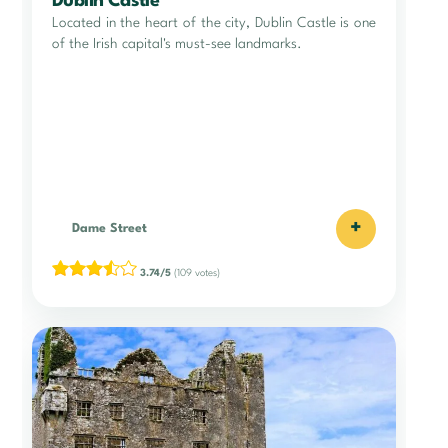
Dublin Castle
Located in the heart of the city, Dublin Castle is one
of the Irish capital's must-see landmarks.
+
Dame Street
3.74/5
(109 votes)