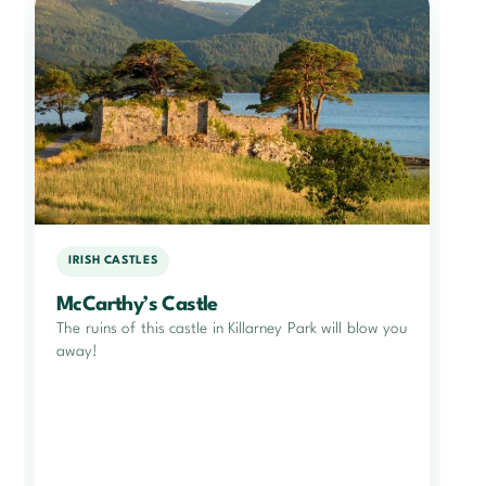
IRISH CASTLES
McCarthy’s Castle
The ruins of this castle in Killarney Park will blow you
away!