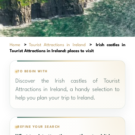
Home
>
Tourist Attractions in Ireland
>
Irish castles in
Tourist Attractions in Ireland: places to visit
TO BEGIN WITH
Discover the Irish castles of Tourist
Attractions in Ireland, a handy selection to
help you plan your trip to Ireland.
REFINE YOUR SEARCH