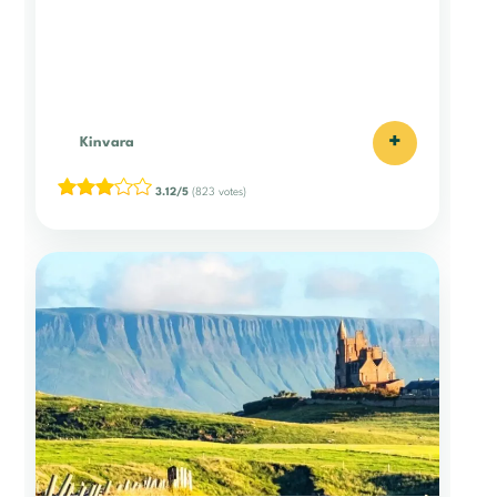
+
Kinvara
3.12/5
(823 votes)