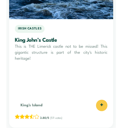
IRISH CASTLES
King John’s Castle
This is THE Limerick castle not to be missed! This
gigantic structure is part of the city's historic
heritage!
+
King's Island
3.80/5
(511 votes)