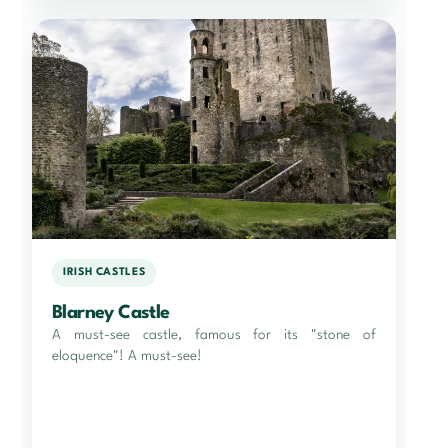
IRISH CASTLES
Blarney Castle
A must-see castle, famous for its "stone of
eloquence"! A must-see!