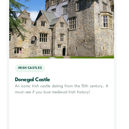
IRISH CASTLES
Donegal Castle
An iconic Irish castle dating from the 15th century. A
must-see if you love medieval Irish history!