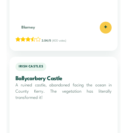
+
Blarney
3.54/5
(400 votes)
IRISH CASTLES
Ballycarbery Castle
A ruined castle, abandoned facing the ocean in
County Kerry. The vegetation has literally
transformed it!