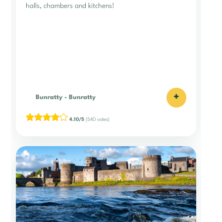
halls, chambers and kitchens!
+
Bunratty
-
Bunratty
4.10/5
(540 votes)