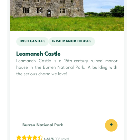
IRISH CASTLES
IRISH MANOR HOUSES
Leamaneh Castle
Leamaneh Castle is a 15th-century ruined manor
house in the Burren National Park. A building with
the serious charm we love!
+
Burren National Park
4.68/5
(103 votes)