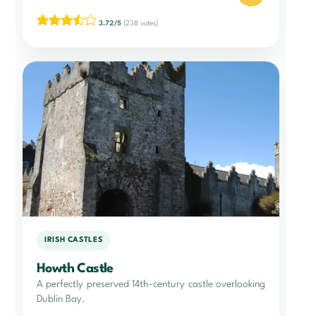
3.72/5
(238 votes)
IRISH CASTLES
Howth Castle
A perfectly preserved 14th-century castle overlooking
Dublin Bay.