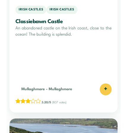
IRISH CASTLES
IRISH CASTLES
Classiebawn Castle
An abandoned castle on the Irish coast, close to the
ocean! The building is splendid.
+
Mullaghmore
-
Mullaghmore
3.20/5
(807 votes)