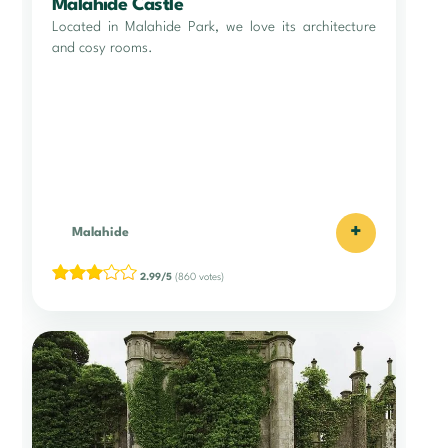
Malahide Castle
Located in Malahide Park, we love its architecture
and cosy rooms.
+
Malahide
2.99/5
(860 votes)