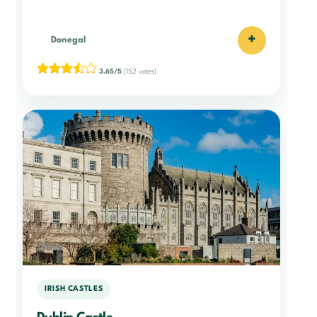
+
Donegal
3.65/5
(152 votes)
IRISH CASTLES