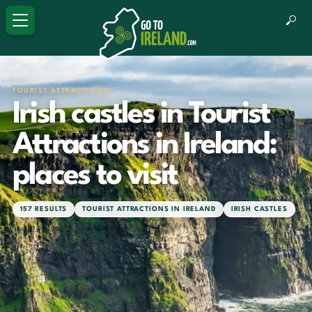
TOURIST ATTRACTIONS
Irish castles in Tourist
Attractions in Ireland:
places to visit
157 RESULTS
TOURIST ATTRACTIONS IN IRELAND
IRISH CASTLES