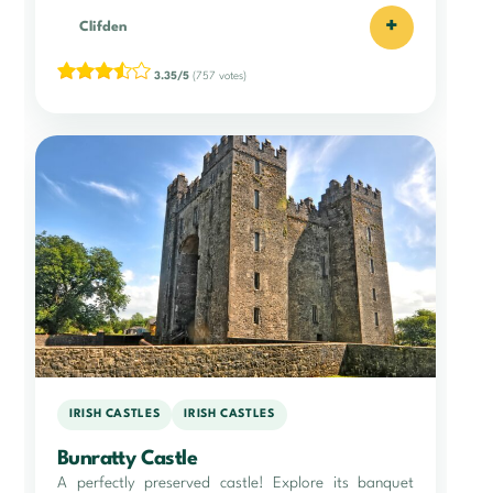
+
Clifden
3.35/5
(757 votes)
IRISH CASTLES
IRISH CASTLES
Bunratty Castle
A perfectly preserved castle! Explore its banquet