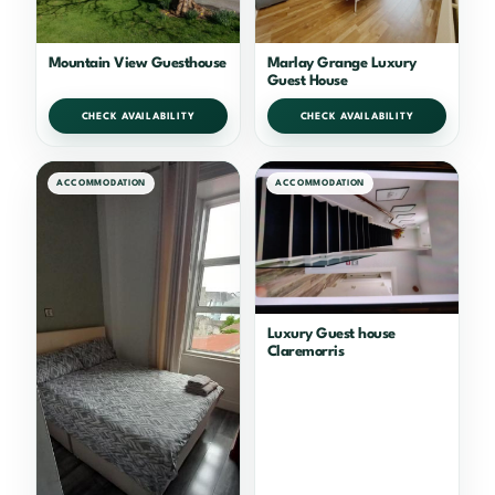
Mountain View Guesthouse
Marlay Grange Luxury
Guest House
CHECK AVAILABILITY
CHECK AVAILABILITY
ACCOMMODATION
ACCOMMODATION
Luxury Guest house
Claremorris