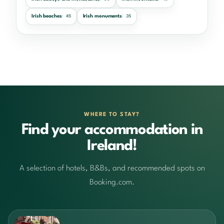
Irish beaches
Irish monuments
45
35
WHERE TO STAY?
Find your accommodation in
Ireland!
A selection of hotels, B&Bs, and recommended spots on
Booking.com.