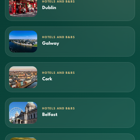
HOTELS AND B&BS
Dublin
HOTELS AND B&BS
Galway
HOTELS AND B&BS
Cork
HOTELS AND B&BS
Belfast