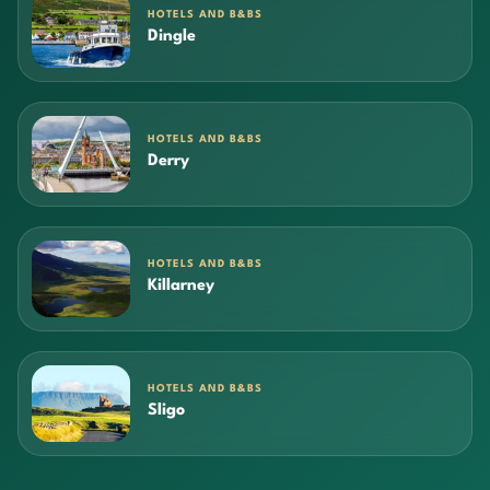
HOTELS AND B&BS
Dingle
HOTELS AND B&BS
Derry
HOTELS AND B&BS
Killarney
HOTELS AND B&BS
Sligo