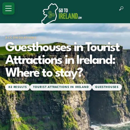
ACCOMODATIONS
Guesthouses in Tourist
Attractions in Ireland:
Where to stay?
82 RESULTS
TOURIST ATTRACTIONS IN IRELAND
GUESTHOUSES