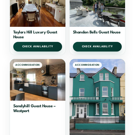
Taylors Hill Luxury Guest
Shandon Bells Guest House
House
CHECK AVAILABILITY
CHECK AVAILABILITY
ACCOMMODATION
ACCOMMODATION
Sandyhill Guest House –
Westport