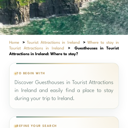
Home
>
Tourist Attractions in Ireland
>
Where to stay in
Tourist Attractions in Ireland
>
Guesthouses in Tourist
Attractions in Ireland: Where to stay?
TO BEGIN WITH
Discover Guesthouses in Tourist Attractions
in Ireland and easily find a place to stay
during your trip to Ireland.
REFINE YOUR SEARCH