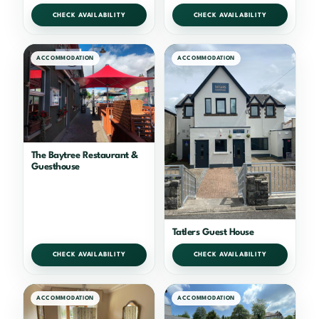
CHECK AVAILABILITY
CHECK AVAILABILITY
ACCOMMODATION
ACCOMMODATION
The Baytree Restaurant &
Guesthouse
Tatlers Guest House
CHECK AVAILABILITY
CHECK AVAILABILITY
ACCOMMODATION
ACCOMMODATION