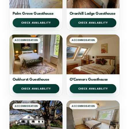
Palm Grove Guesthouse
Oranhill Lodge Guesthouse
CHECK AVAILABILITY
CHECK AVAILABILITY
ACCOMMODATION
ACCOMMODATION
Oakhurst Guesthouse
O’Connors Guesthouse
CHECK AVAILABILITY
CHECK AVAILABILITY
ACCOMMODATION
ACCOMMODATION