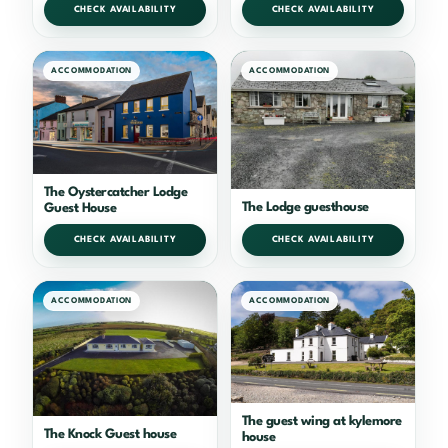
CHECK AVAILABILITY
CHECK AVAILABILITY
ACCOMMODATION
ACCOMMODATION
The Oystercatcher Lodge
The Lodge guesthouse
Guest House
CHECK AVAILABILITY
CHECK AVAILABILITY
ACCOMMODATION
ACCOMMODATION
The guest wing at kylemore
The Knock Guest house
house