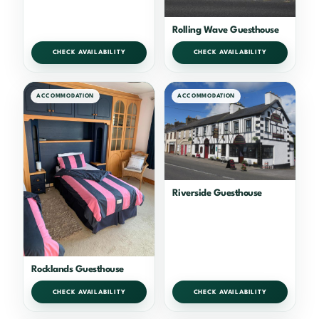
Rolling Wave Guesthouse
CHECK AVAILABILITY
CHECK AVAILABILITY
ACCOMMODATION
ACCOMMODATION
Riverside Guesthouse
Rocklands Guesthouse
CHECK AVAILABILITY
CHECK AVAILABILITY