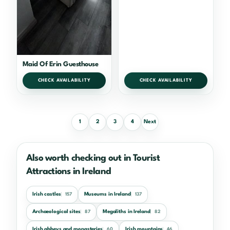
Maid Of Erin Guesthouse
CHECK AVAILABILITY
CHECK AVAILABILITY
1
2
3
4
Next
Also worth checking out in Tourist
Attractions in Ireland
Irish castles
Museums in Ireland
157
137
Archaeological sites
Megaliths in Ireland
87
82
Irish abbeys and monasteries
Irish mountains
60
46