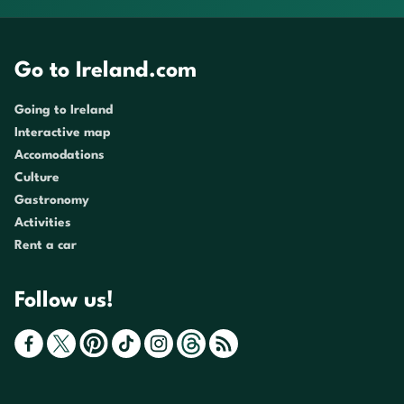
Go to Ireland.com
Going to Ireland
Interactive map
Accomodations
Culture
Gastronomy
Activities
Rent a car
Follow us!