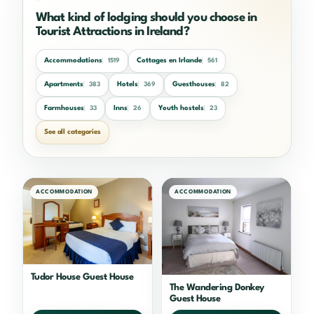
What kind of lodging should you choose in
Tourist Attractions in Ireland?
Accommodations
Cottages en Irlande
1519
561
Apartments
Hotels
Guesthouses
383
369
82
Farmhouses
Inns
Youth hostels
33
26
23
See all categories
ACCOMMODATION
ACCOMMODATION
Tudor House Guest House
The Wandering Donkey
Guest House