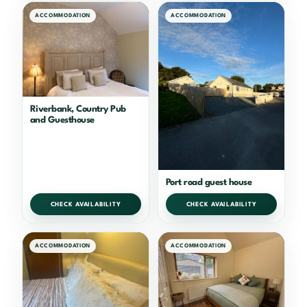
ACCOMMODATION
ACCOMMODATION
Riverbank, Country Pub
and Guesthouse
Port road guest house
CHECK AVAILABILITY
CHECK AVAILABILITY
ACCOMMODATION
ACCOMMODATION