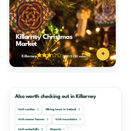
Killarney Christmas
Market
+
Killarney
3.22/5
(32 votes)
Also worth checking out in Killarney
Irish castles
Hiking tours in Ireland
3
2
Irish manor houses
Irish mountains
2
2
Irish waterfalls
Airports
2
1