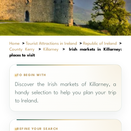
Home
>
Tourist Attractions in Ireland
>
Republic of Ireland
>
County Kerry
>
Killarney
>
Irish markets in Killarney:
places to visit
TO BEGIN WITH
Discover the Irish markets of Killarney, a
handy selection to help you plan your trip
to Ireland.
REFINE YOUR SEARCH