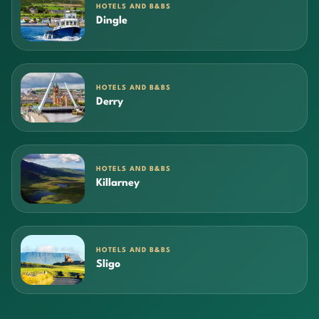
HOTELS AND B&BS
Dingle
HOTELS AND B&BS
Derry
HOTELS AND B&BS
Killarney
HOTELS AND B&BS
Sligo