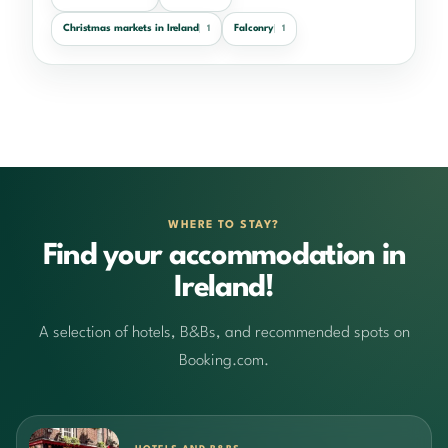
Christmas markets in Ireland
Falconry
1
1
WHERE TO STAY?
Find your accommodation in
Ireland!
A selection of hotels, B&Bs, and recommended spots on
Booking.com.