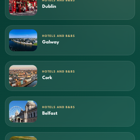
HOTELS AND B&BS
Dublin
HOTELS AND B&BS
Galway
HOTELS AND B&BS
Cork
HOTELS AND B&BS
Belfast