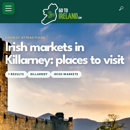
TOURIST ATTRACTIONS
Irish markets in
Killarney: places to visit
1 RESULTS
KILLARNEY
IRISH MARKETS