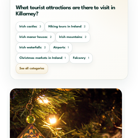
What tourist attractions are there to visit in
Killarney?
Irish castles
Hiking tours in Ireland
3
2
Irish manor houses
Irish mountains
2
2
Irish waterfalls
Airports
2
1
Christmas markets in Ireland
Falconry
1
1
See all categories