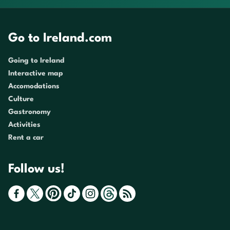
Go to Ireland.com
Going to Ireland
Interactive map
Accomodations
Culture
Gastronomy
Activities
Rent a car
Follow us!