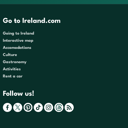
Go to Ireland.com
Going to Ireland
Interactive map
Accomodations
Culture
Gastronomy
Activities
Rent a car
Follow us!