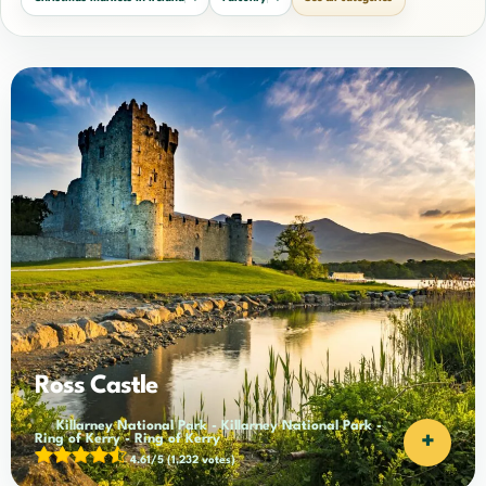
Ross Castle
Killarney National Park
-
Killarney National Park
-
+
Ring of Kerry
-
Ring of Kerry
4.61/5
(1,232 votes)