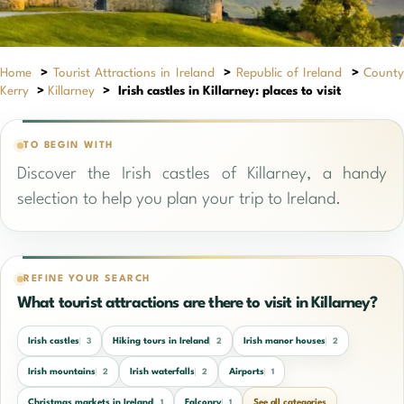
Home
>
Tourist Attractions in Ireland
>
Republic of Ireland
>
Count
Kerry
>
Killarney
>
Irish castles in Killarney: places to visit
TO BEGIN WITH
Discover the Irish castles of Killarney, a handy
selection to help you plan your trip to Ireland.
REFINE YOUR SEARCH
What tourist attractions are there to visit in Killarney?
Irish castles
Hiking tours in Ireland
Irish manor houses
3
2
2
Irish mountains
Irish waterfalls
Airports
2
2
1
Christmas markets in Ireland
Falconry
See all categories
1
1