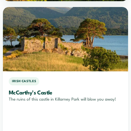
IRISH CASTLES
McCarthy’s Castle
The ruins of this castle in Killarney Park will blow you away!