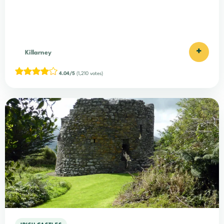
+
Killarney
4.04/5
(1,210 votes)