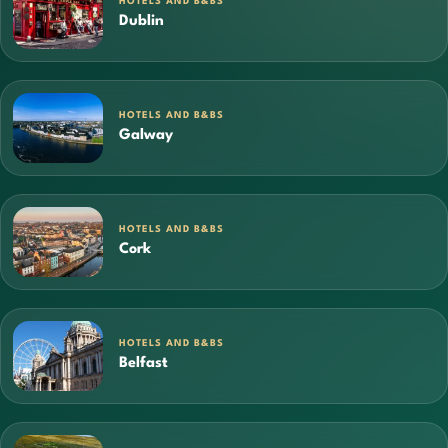
HOTELS AND B&BS
Dublin
HOTELS AND B&BS
Galway
HOTELS AND B&BS
Cork
HOTELS AND B&BS
Belfast