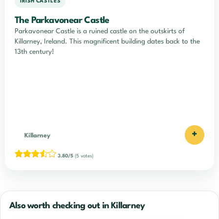
IRISH CASTLES
The Parkavonear Castle
Parkavonear Castle is a ruined castle on the outskirts of
Killarney, Ireland. This magnificent building dates back to the
13th century!
+
Killarney
3.80/5
(5 votes)
Also worth checking out in Killarney