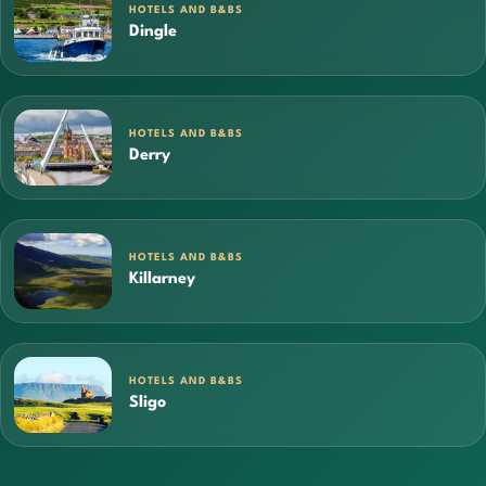
HOTELS AND B&BS
Dingle
HOTELS AND B&BS
Derry
HOTELS AND B&BS
Killarney
HOTELS AND B&BS
Sligo