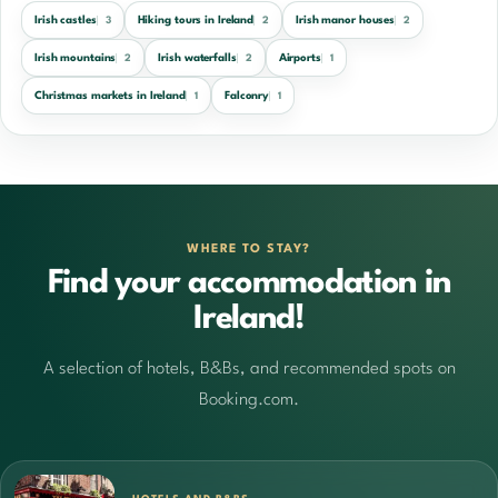
Irish castles
Hiking tours in Ireland
Irish manor houses
3
2
2
Irish mountains
Irish waterfalls
Airports
2
2
1
Christmas markets in Ireland
Falconry
1
1
WHERE TO STAY?
Find your accommodation in
Ireland!
A selection of hotels, B&Bs, and recommended spots on
Booking.com.