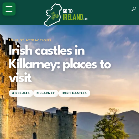
TOURIST ATTRACTIONS
Irish castles in
Killarney: places to
visit
3 RESULTS
KILLARNEY
IRISH CASTLES