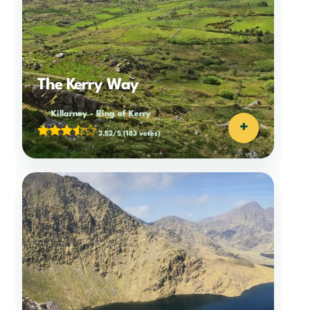
The Kerry Way
Killarney
-
Ring of Kerry
+
3.52/5
(183 votes)