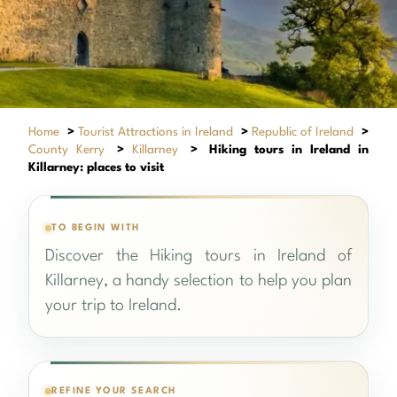
Home
>
Tourist Attractions in Ireland
>
Republic of Ireland
>
County Kerry
>
Killarney
>
Hiking tours in Ireland in
Killarney: places to visit
TO BEGIN WITH
Discover the Hiking tours in Ireland of
Killarney, a handy selection to help you plan
your trip to Ireland.
REFINE YOUR SEARCH