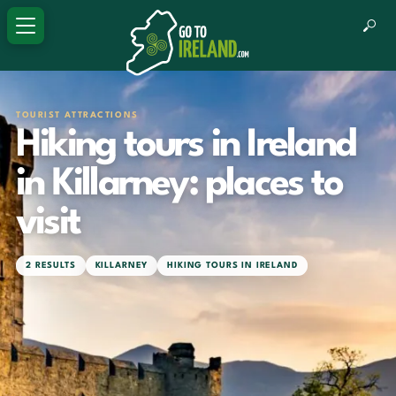
TOURIST ATTRACTIONS
Hiking tours in Ireland
in Killarney: places to
visit
2 RESULTS
KILLARNEY
HIKING TOURS IN IRELAND