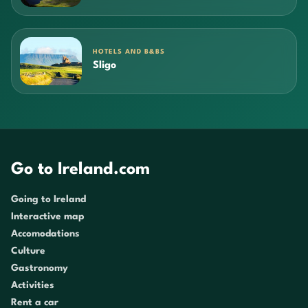
HOTELS AND B&BS
Sligo
Go to Ireland.com
Going to Ireland
Interactive map
Accomodations
Culture
Gastronomy
Activities
Rent a car