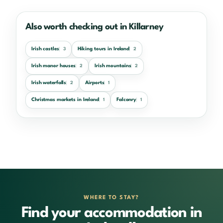
Also worth checking out in Killarney
Irish castles
Hiking tours in Ireland
3
2
Irish manor houses
Irish mountains
2
2
Irish waterfalls
Airports
2
1
Christmas markets in Ireland
Falconry
1
1
WHERE TO STAY?
Find your accommodation in