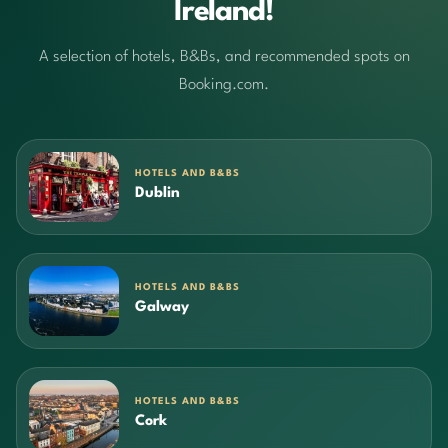
Ireland!
A selection of hotels, B&Bs, and recommended spots on
Booking.com.
HOTELS AND B&BS
Dublin
HOTELS AND B&BS
Galway
HOTELS AND B&BS
Cork