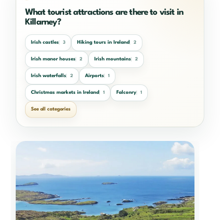
What tourist attractions are there to visit in
Killarney?
Irish castles
Hiking tours in Ireland
3
2
Irish manor houses
Irish mountains
2
2
Irish waterfalls
Airports
2
1
Christmas markets in Ireland
Falconry
1
1
See all categories