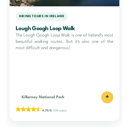
HIKING TOURS IN IRELAND
Lough Googh Loop Walk
The Lough Googh Loop Walk is one of Ireland's most
beautiful walking routes. But it's also one of the
most difficult and dangerous!
+
Killarney National Park
4.79/5
(104 votes)