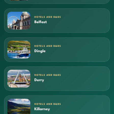
HOTELS AND B&BS
Belfast
HOTELS AND B&BS
Dingle
HOTELS AND B&BS
Derry
HOTELS AND B&BS
Killarney