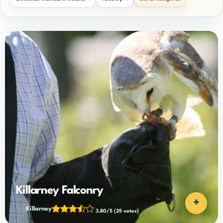
Killarney Falconry
+
Killarney
3.80/5
(25 votes)