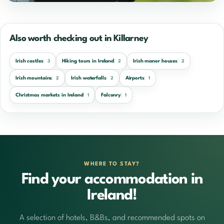
Also worth checking out in Killarney
Irish castles
Hiking tours in Ireland
Irish manor houses
3
2
2
Irish mountains
Irish waterfalls
Airports
2
2
1
Christmas markets in Ireland
Falconry
1
1
WHERE TO STAY?
Find your accommodation in
Ireland!
A selection of hotels, B&Bs, and recommended spots on