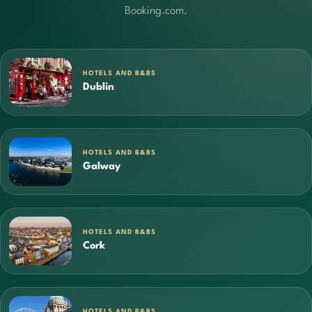
Booking.com.
HOTELS AND B&BS
Dublin
HOTELS AND B&BS
Galway
HOTELS AND B&BS
Cork
HOTELS AND B&BS