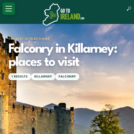
TOURIST ATTRACTIONS
Falconry in Killarney:
places to visit
1 RESULTS
KILLARNEY
FALCONRY