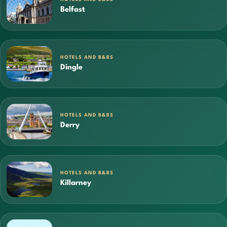
Belfast
HOTELS AND B&BS
Dingle
HOTELS AND B&BS
Derry
HOTELS AND B&BS
Killarney