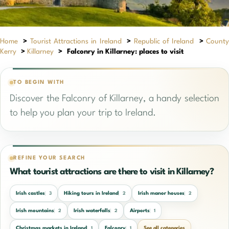
Home
>
Tourist Attractions in Ireland
>
Republic of Ireland
>
Count
Kerry
>
Killarney
>
Falconry in Killarney: places to visit
TO BEGIN WITH
Discover the Falconry of Killarney, a handy selection
to help you plan your trip to Ireland.
REFINE YOUR SEARCH
What tourist attractions are there to visit in Killarney?
Irish castles
Hiking tours in Ireland
Irish manor houses
3
2
2
Irish mountains
Irish waterfalls
Airports
2
2
1
Christmas markets in Ireland
Falconry
See all categories
1
1