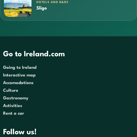
HOTELS AND B&BS
Sligo
Go to Ireland.com
Going to Ireland
Interactive map
Accomodations
Culture
Gastronomy
Activities
Rent a car
Follow us!