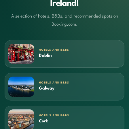
Ireland!
A selection of hotels, B&Bs, and recommended spots on
Booking.com.
HOTELS AND B&BS
Dublin
HOTELS AND B&BS
Galway
HOTELS AND B&BS
Cork