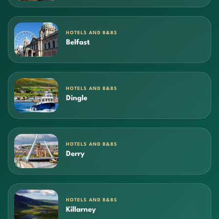
HOTELS AND B&BS
Belfast
HOTELS AND B&BS
Dingle
HOTELS AND B&BS
Derry
HOTELS AND B&BS
Killarney