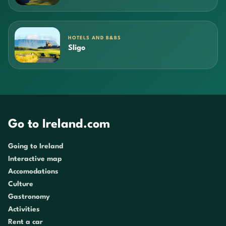
HOTELS AND B&BS
Sligo
Go to Ireland.com
Going to Ireland
Interactive map
Accomodations
Culture
Gastronomy
Activities
Rent a car