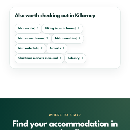
Also worth checking out in Killarney
Irish castles
Hiking tours in Ireland
3
2
Irish manor houses
Irish mountains
2
2
Irish waterfalls
Airports
2
1
Christmas markets in Ireland
Falconry
1
1
WHERE TO STAY?
Find your accommodation in