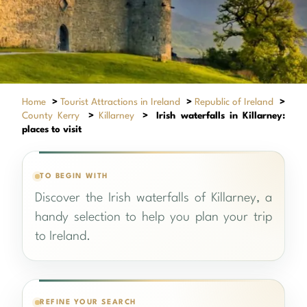
Home
>
Tourist Attractions in Ireland
>
Republic of Ireland
>
County Kerry
>
Killarney
>
Irish waterfalls in Killarney:
places to visit
TO BEGIN WITH
Discover the Irish waterfalls of Killarney, a
handy selection to help you plan your trip
to Ireland.
REFINE YOUR SEARCH