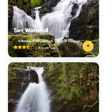
Torc Waterfall
Killarney National Park
-
Ring of Kerry
+
3.71/5
(657 votes)