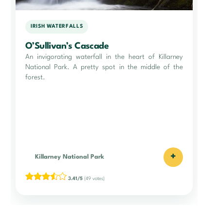
IRISH WATERFALLS
O’Sullivan’s Cascade
An invigorating waterfall in the heart of Killarney
National Park. A pretty spot in the middle of the
forest.
+
Killarney National Park
3.41/5
(49 votes)