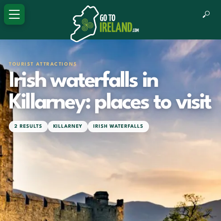
TOURIST ATTRACTIONS
Irish waterfalls in
Killarney: places to visit
2 RESULTS
KILLARNEY
IRISH WATERFALLS