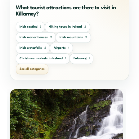
What tourist attractions are there to visit in
Killarney?
Irish castles
Hiking tours in Ireland
3
2
Irish manor houses
Irish mountains
2
2
Irish waterfalls
Airports
2
1
Christmas markets in Ireland
Falconry
1
1
See all categories