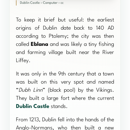
Dublin Castle – Computer – cc
To keep it brief but useful: the earliest
origins of Dublin date back to 140 AD
according to Ptolemy; the city was then
called
Eblana
and was likely a tiny fishing
and farming village built near the River
Liffey.
It was only in the 9th century that a town
was built on this very spot and named
“
Dubh Linn
” (black pool) by the Vikings.
They built a large fort where the current
Dublin Castle
stands.
From 1213, Dublin fell into the hands of the
Anglo-Normans, who then built a new