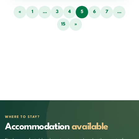
«
1
…
3
4
5
6
7
…
15
»
WHERE TO STAY?
Accommodation
available