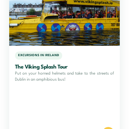
EXCURSIONS IN IRELAND
The Viking Splash Tour
Put on your horned helmets and take to the streets of
Dublin in an amphibious bus!