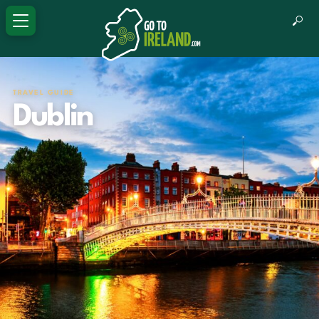
TRAVEL GUIDE
Dublin