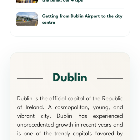
the bank: our 4 tips
Getting from Dublin Airport to the city
centre
Dublin
Dublin is the official capital of the Republic
of Ireland. A cosmopolitan, young, and
vibrant city, Dublin has experienced
unprecedented growth in recent years and
is one of the trendy capitals favored by