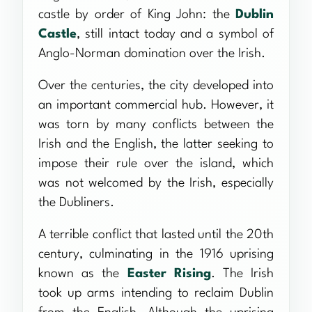
castle by order of King John: the
Dublin
Castle
, still intact today and a symbol of
Anglo-Norman domination over the Irish.
Over the centuries, the city developed into
an important commercial hub. However, it
was torn by many conflicts between the
Irish and the English, the latter seeking to
impose their rule over the island, which
was not welcomed by the Irish, especially
the Dubliners.
A terrible conflict that lasted until the 20th
century, culminating in the 1916 uprising
known as the
Easter Rising
. The Irish
took up arms intending to reclaim Dublin