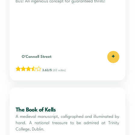
bus! An ingenious concept for guaranteed thrills!
+
O'Connell Street
3.63/5
(65 votes)
The Book of Kells
A medieval manuscript, calligraphed and illuminated by
hand. A national treasure to be admired at Trinity
College, Dublin.