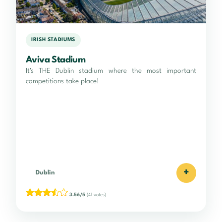
IRISH STADIUMS
Aviva Stadium
It's THE Dublin stadium where the most important
competitions take place!
+
Dublin
3.56/5
(41 votes)