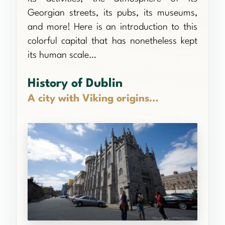
Georgian streets, its pubs, its museums,
and more! Here is an introduction to this
colorful capital that has nonetheless kept
its human scale…
History of Dublin
A city with Viking origins…