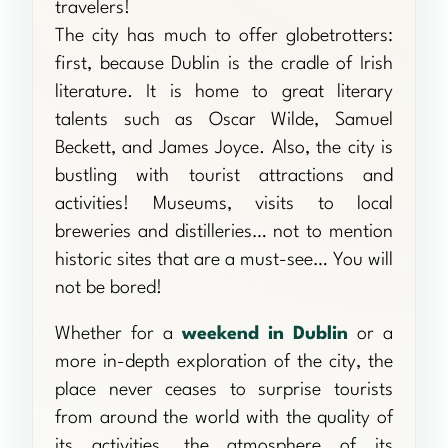
travelers!
The city has much to offer globetrotters:
first, because Dublin is the cradle of Irish
literature. It is home to great literary
talents such as Oscar Wilde, Samuel
Beckett, and James Joyce. Also, the city is
bustling with tourist attractions and
activities! Museums, visits to local
breweries and distilleries… not to mention
historic sites that are a must-see… You will
not be bored!
Whether for a
weekend in Dublin
or a
more in-depth exploration of the city, the
place never ceases to surprise tourists
from around the world with the quality of
its activities, the atmosphere of its