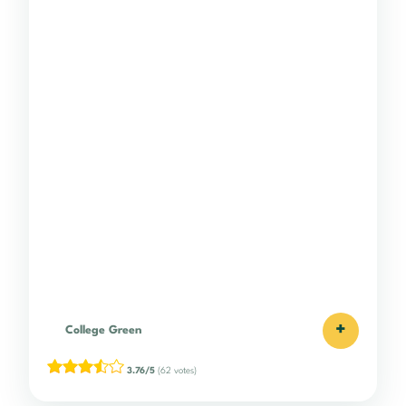
+
College Green
3.76/5
(62 votes)