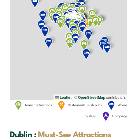
Leaflet
|
©
OpenStreetMap
contributors
Tourist attractions
Restaurants, irish pubs
Where
to sleep
Campings
Dublin :
Must-See Attractions