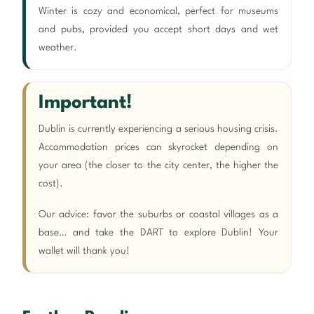
Winter is cozy and economical, perfect for museums
and pubs, provided you accept short days and wet
weather.
Important!
Dublin is currently experiencing a serious housing crisis.
Accommodation prices can skyrocket depending on
your area (the closer to the city center, the higher the
cost).
Our advice: favor the suburbs or coastal villages as a
base… and take the DART to explore Dublin! Your
wallet will thank you!