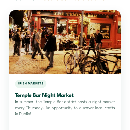
IRISH MARKETS
Temple Bar Night Market
In summer, the Temple Bar district hosts a night market
every Thursday. An opportunity to discover local crafts
in Dublin!