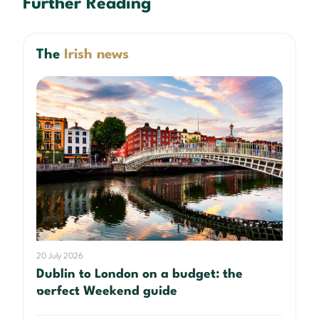
Further Reading
The
Irish news
20 July 2026
Dublin to London on a budget: the
perfect Weekend guide