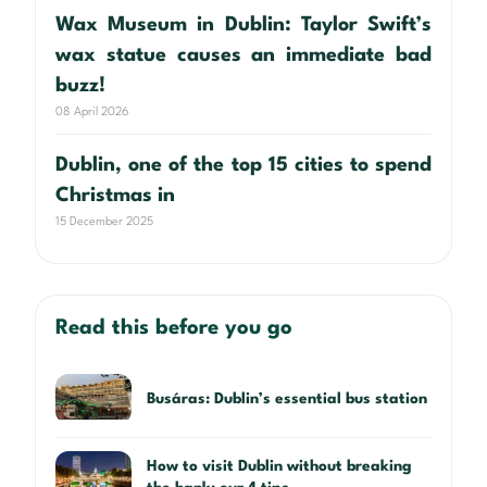
Wax Museum in Dublin: Taylor Swift’s
wax statue causes an immediate bad
buzz!
08 April 2026
Dublin, one of the top 15 cities to spend
Christmas in
15 December 2025
Read this before you go
Busáras: Dublin’s essential bus station
How to visit Dublin without breaking