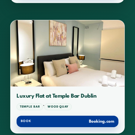
Luxury Flat at Temple Bar Dublin
·
TEMPLE BAR
WOOD QUAY
Booking.com
BOOK