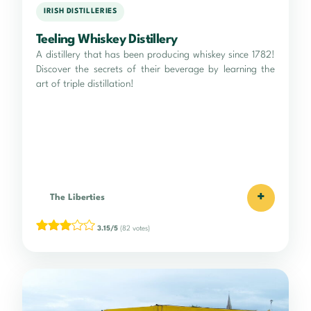
IRISH DISTILLERIES
Teeling Whiskey Distillery
A distillery that has been producing whiskey since 1782!
Discover the secrets of their beverage by learning the
art of triple distillation!
+
The Liberties
3.15/5
(82 votes)