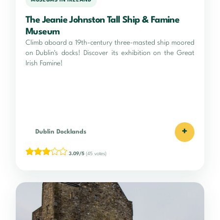
MUSEUMS IN IRELAND
The Jeanie Johnston Tall Ship & Famine
Museum
Climb aboard a 19th-century three-masted ship moored
on Dublin's docks! Discover its exhibition on the Great
Irish Famine!
+
Dublin Docklands
3.09/5
(45 votes)