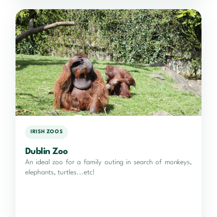
IRISH ZOOS
Dublin Zoo
An ideal zoo for a family outing in search of monkeys,
elephants, turtles...etc!