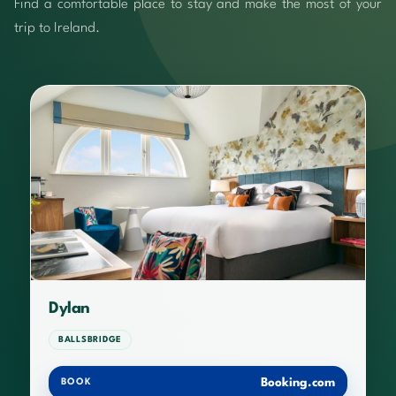
Find a comfortable place to stay and make the most of your
trip to Ireland.
Dylan
BALLSBRIDGE
Booking.com
BOOK