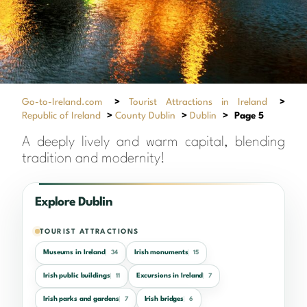
Go-to-Ireland.com
>
Tourist Attractions in Ireland
>
Republic of Ireland
>
County Dublin
>
Dublin
>
Page 5
A deeply lively and warm capital, blending
tradition and modernity!
Explore Dublin
TOURIST ATTRACTIONS
Museums in Ireland
Irish monuments
34
15
Irish public buildings
Excursions in Ireland
11
7
Irish parks and gardens
Irish bridges
7
6