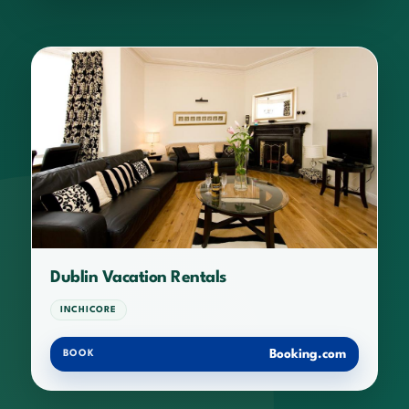
Dublin Vacation Rentals
INCHICORE
Booking.com
BOOK