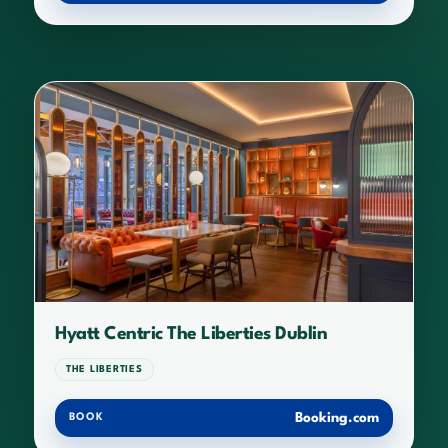
Hyatt Centric The Liberties Dublin
THE LIBERTIES
Booking.com
BOOK