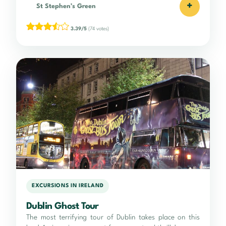
+
St Stephen’s Green
3.39/5
(74 votes)
EXCURSIONS IN IRELAND
Dublin Ghost Tour
The most terrifying tour of Dublin takes place on this