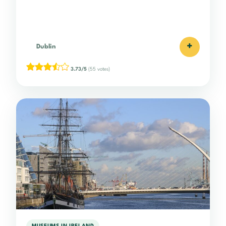
+
Dublin
3.73/5
(55 votes)