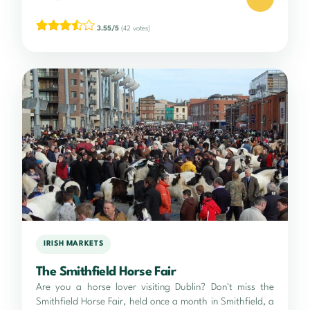
3.55/5
(42 votes)
IRISH MARKETS
The Smithfield Horse Fair
Are you a horse lover visiting Dublin? Don't miss the
Smithfield Horse Fair, held once a month in Smithfield, a