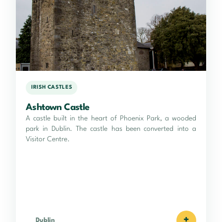
IRISH CASTLES
Ashtown Castle
A castle built in the heart of Phoenix Park, a wooded
park in Dublin. The castle has been converted into a
Visitor Centre.
+
Dublin