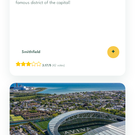
famous district of the capital!
+
Smithfield
3.17/5
(42 votes)