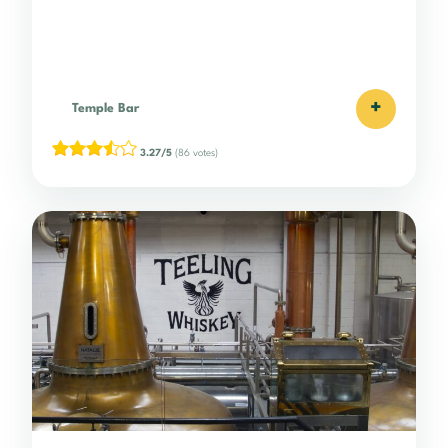
+
Temple Bar
3.27/5
(86 votes)