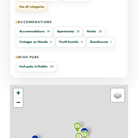
See all categories
ACCOMODATIONS
Accommodations
Apartments
Hotels
74
35
30
Cottages en Irlande
Youth hostels
Guesthouses
4
4
1
IRISH PUBS
Irish pubs in Dublin
60
+
−