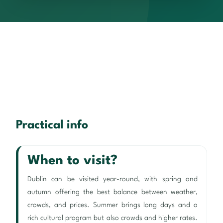
Practical info
When to visit?
Dublin can be visited year-round, with spring and
autumn offering the best balance between weather,
crowds, and prices. Summer brings long days and a
rich cultural program but also crowds and higher rates.