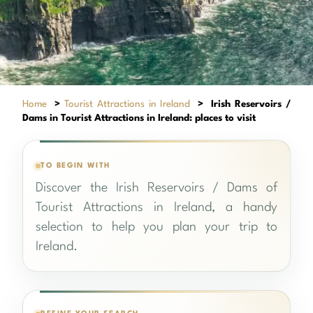
Home
>
Tourist Attractions in Ireland
>
Irish Reservoirs /
Dams in Tourist Attractions in Ireland: places to visit
TO BEGIN WITH
Discover the Irish Reservoirs / Dams of
Tourist Attractions in Ireland, a handy
selection to help you plan your trip to
Ireland.