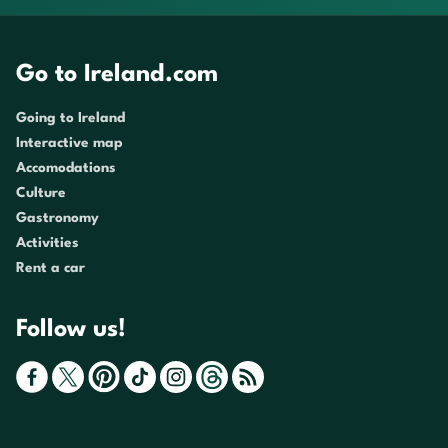
Go to Ireland.com
Going to Ireland
Interactive map
Accomodations
Culture
Gastronomy
Activities
Rent a car
Follow us!