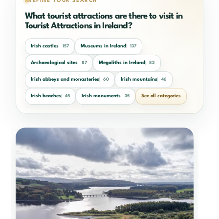
REFINE YOUR SEARCH
What tourist attractions are there to visit in
Tourist Attractions in Ireland?
Irish castles
Museums in Ireland
157
137
Archaeological sites
Megaliths in Ireland
87
82
Irish abbeys and monasteries
Irish mountains
60
46
Irish beaches
Irish monuments
See all categories
45
35