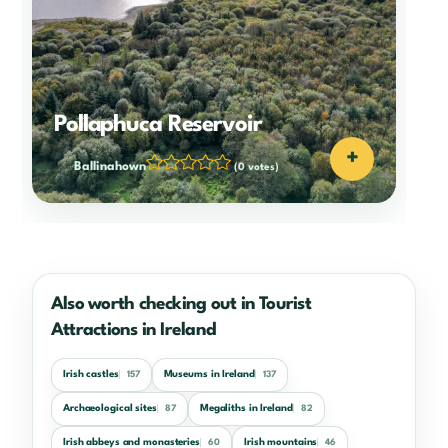
Pollaphuca Reservoir
+
Ballinahown
(0 votes)
Also worth checking out in Tourist
Attractions in Ireland
Irish castles
Museums in Ireland
157
137
Archaeological sites
Megaliths in Ireland
87
82
Irish abbeys and monasteries
Irish mountains
60
46