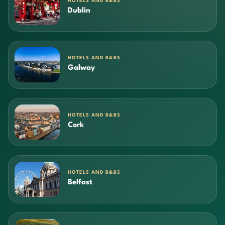
HOTELS AND B&BS
Dublin
HOTELS AND B&BS
Galway
HOTELS AND B&BS
Cork
HOTELS AND B&BS
Belfast