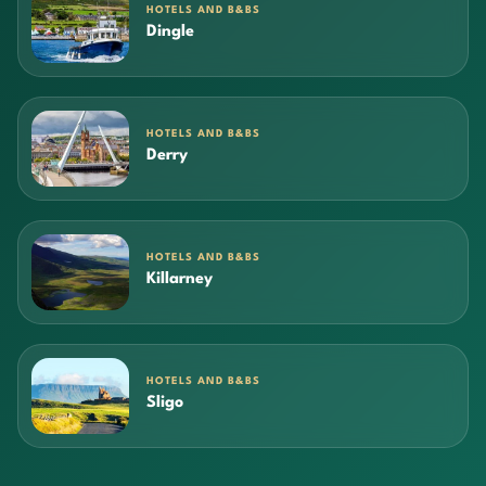
HOTELS AND B&BS
Dingle
HOTELS AND B&BS
Derry
HOTELS AND B&BS
Killarney
HOTELS AND B&BS
Sligo