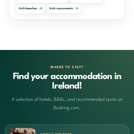
Irish beaches
Irish monuments
45
35
WHERE TO STAY?
Find your accommodation in
Ireland!
A selection of hotels, B&Bs, and recommended spots on
Booking.com.