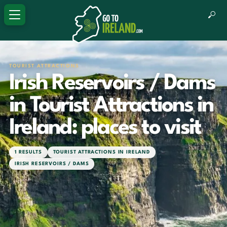
TOURIST ATTRACTIONS
Irish Reservoirs / Dams
in Tourist Attractions in
Ireland: places to visit
1 RESULTS
TOURIST ATTRACTIONS IN IRELAND
IRISH RESERVOIRS / DAMS