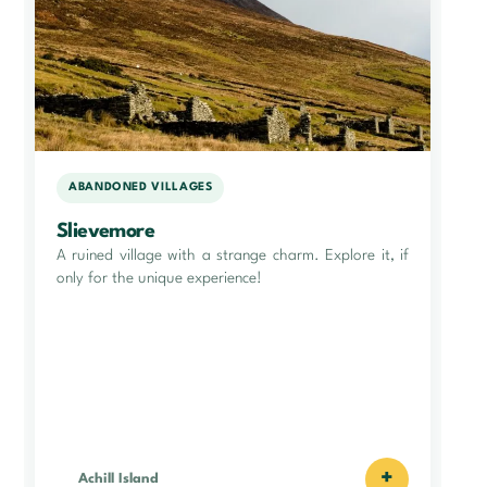
ABANDONED VILLAGES
Slievemore
A ruined village with a strange charm. Explore it, if
only for the unique experience!
+
Achill Island