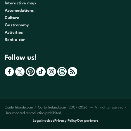
Interactive map
Accomodations
Culture
Gastronomy
Activities
Rent a car
Follow us!
Guide Irlande.com / Go to Ireland.com (2007-2026) — All rights reserved -
Unauthorized reproduction prohibited
Legal notices
Privacy Policy
Our partners