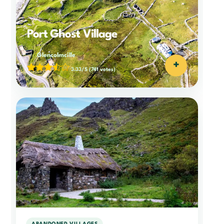
Port Ghost Village
Glencolmcille
+
3.33/5
(741 votes)