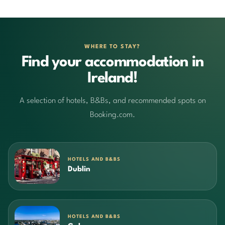
WHERE TO STAY?
Find your accommodation in
Ireland!
A selection of hotels, B&Bs, and recommended spots on
Booking.com.
HOTELS AND B&BS
Dublin
HOTELS AND B&BS