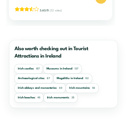
3.63/5
(32 votes)
Also worth checking out in Tourist
Attractions in Ireland
Irish castles
Museums in Ireland
157
137
Archaeological sites
Megaliths in Ireland
87
82
Irish abbeys and monasteries
Irish mountains
60
46
Irish beaches
Irish monuments
45
35