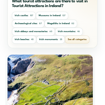
What tourist attractions are there to visit in
Tourist Attractions in Ireland?
Irish castles
Museums in Ireland
157
137
Archaeological sites
Megaliths in Ireland
87
82
Irish abbeys and monasteries
Irish mountains
60
46
Irish beaches
Irish monuments
See all categories
45
35