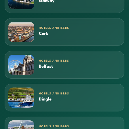
Galway
HOTELS AND B&BS
Cork
HOTELS AND B&BS
Belfast
HOTELS AND B&BS
Dingle
HOTELS AND B&BS