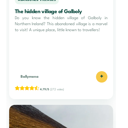
ABANDONED VILLAGES
The hidden village of Galboly
Do you know the hidden village of Galboly in
Northern Ireland? This abandoned village is a marvel
to visit! A unique place, little known to travellers!
+
Ballymena
4.79/5
(272 votes)