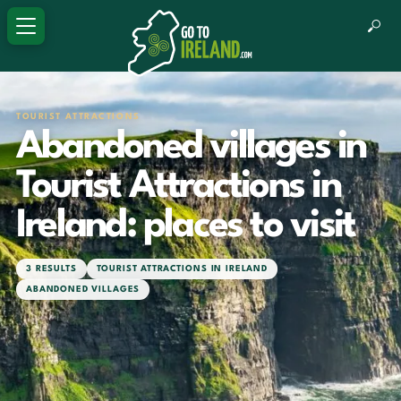
TOURIST ATTRACTIONS
Abandoned villages in
Tourist Attractions in
Ireland: places to visit
3 RESULTS
TOURIST ATTRACTIONS IN IRELAND
ABANDONED VILLAGES