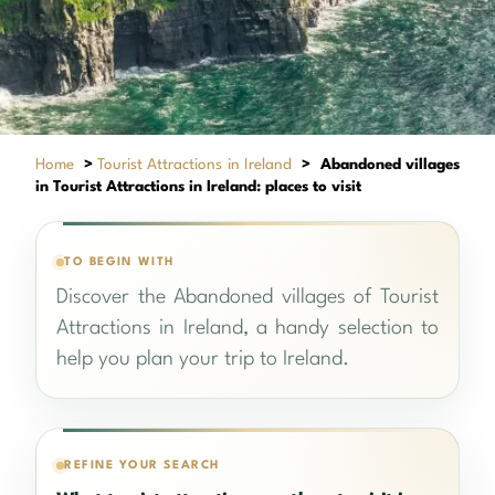
Home
>
Tourist Attractions in Ireland
>
Abandoned villages
in Tourist Attractions in Ireland: places to visit
TO BEGIN WITH
Discover the Abandoned villages of Tourist
Attractions in Ireland, a handy selection to
help you plan your trip to Ireland.
REFINE YOUR SEARCH