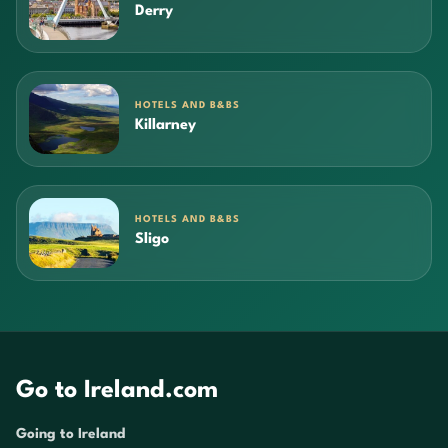
Derry
HOTELS AND B&BS
Killarney
HOTELS AND B&BS
Sligo
Go to Ireland.com
Going to Ireland