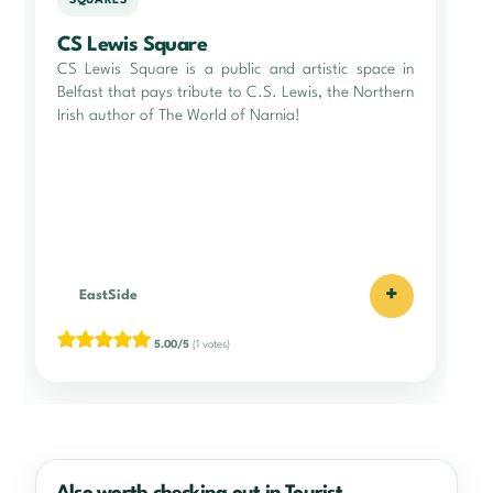
SQUARES
CS Lewis Square
CS Lewis Square is a public and artistic space in
Belfast that pays tribute to C.S. Lewis, the Northern
Irish author of The World of Narnia!
+
EastSide
5.00/5
(1 votes)