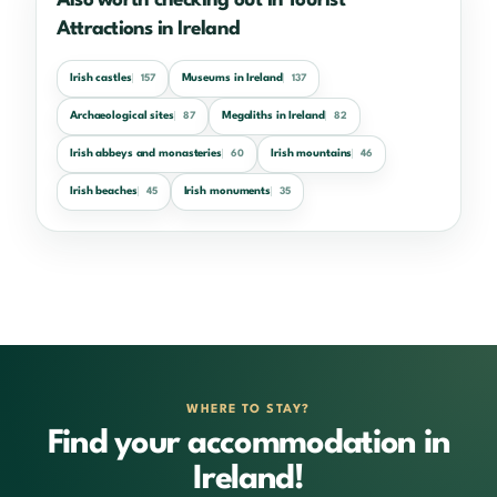
Also worth checking out in Tourist
Attractions in Ireland
Irish castles
Museums in Ireland
157
137
Archaeological sites
Megaliths in Ireland
87
82
Irish abbeys and monasteries
Irish mountains
60
46
Irish beaches
Irish monuments
45
35
WHERE TO STAY?
Find your accommodation in
Ireland!