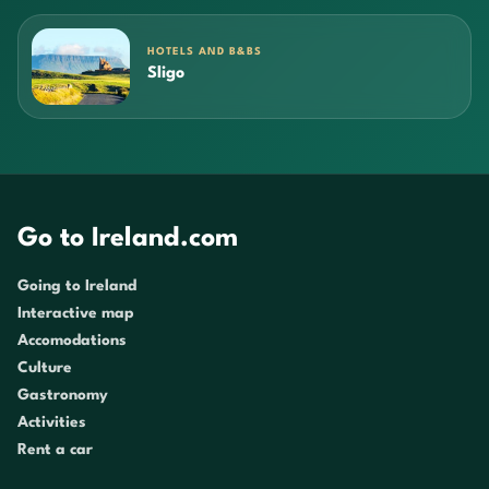
HOTELS AND B&BS
Sligo
Go to Ireland.com
Going to Ireland
Interactive map
Accomodations
Culture
Gastronomy
Activities
Rent a car