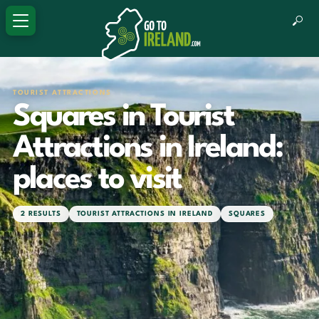
TOURIST ATTRACTIONS
Squares in Tourist
Attractions in Ireland:
places to visit
2 RESULTS
TOURIST ATTRACTIONS IN IRELAND
SQUARES