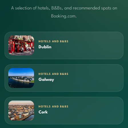
A selection of hotels, B&Bs, and recommended spots on
Booking.com.
HOTELS AND B&BS
Dublin
HOTELS AND B&BS
Galway
HOTELS AND B&BS
Cork