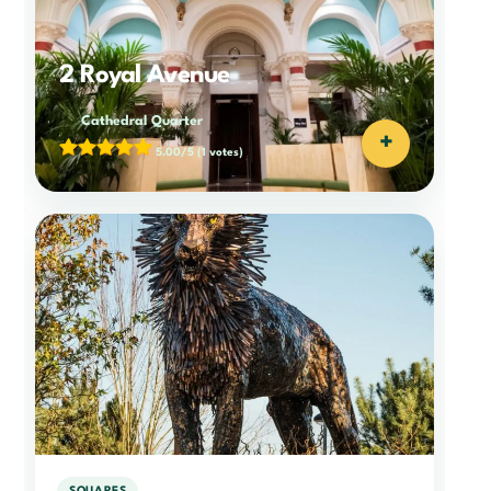
2 Royal Avenue
Cathedral Quarter
+
5.00/5
(1 votes)