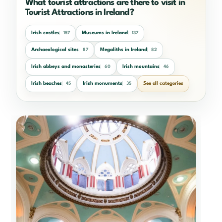
What tourist attractions are there to visit in
Tourist Attractions in Ireland?
Irish castles
Museums in Ireland
157
137
Archaeological sites
Megaliths in Ireland
87
82
Irish abbeys and monasteries
Irish mountains
60
46
Irish beaches
Irish monuments
See all categories
45
35