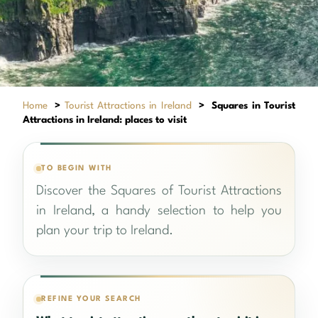
Home
>
Tourist Attractions in Ireland
>
Squares in Tourist
Attractions in Ireland: places to visit
TO BEGIN WITH
Discover the Squares of Tourist Attractions
in Ireland, a handy selection to help you
plan your trip to Ireland.
REFINE YOUR SEARCH