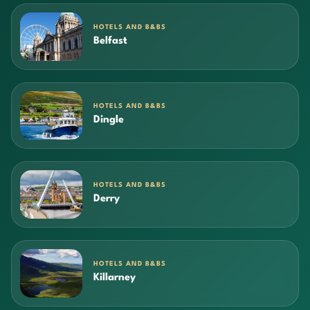
HOTELS AND B&BS
Belfast
HOTELS AND B&BS
Dingle
HOTELS AND B&BS
Derry
HOTELS AND B&BS
Killarney