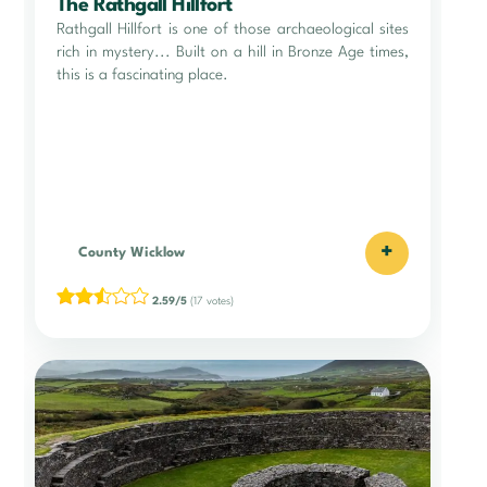
The Rathgall Hillfort
Rathgall Hillfort is one of those archaeological sites
rich in mystery... Built on a hill in Bronze Age times,
this is a fascinating place.
+
County Wicklow
2.59/5
(17 votes)