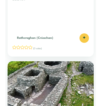
+
Rathcroghan (Crúachan)
(0 votes)