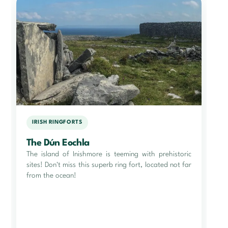
IRISH RINGFORTS
The Dún Eochla
The island of Inishmore is teeming with prehistoric
sites! Don't miss this superb ring fort, located not far
from the ocean!