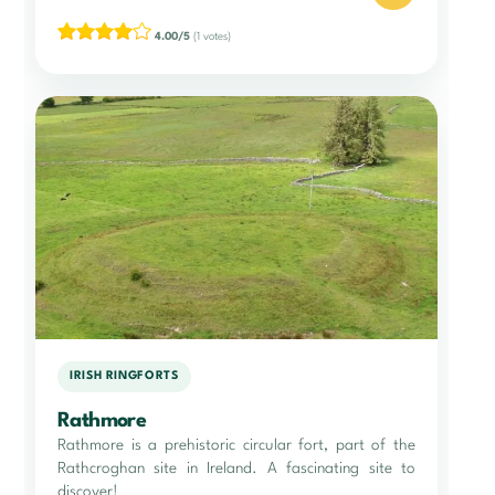
4.00/5
(1 votes)
IRISH RINGFORTS
Rathmore
Rathmore is a prehistoric circular fort, part of the
Rathcroghan site in Ireland. A fascinating site to
discover!