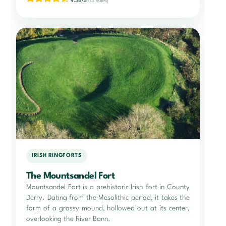
4.38/5
(13 votes)
IRISH RINGFORTS
The Mountsandel Fort
Mountsandel Fort is a prehistoric Irish fort in County
Derry. Dating from the Mesolithic period, it takes the
form of a grassy mound, hollowed out at its center,
overlooking the River Bann.