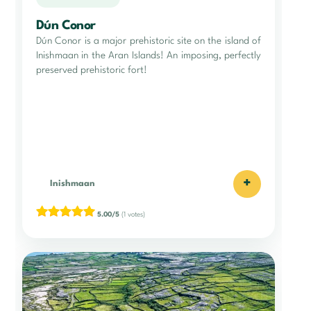
Dún Conor
Dún Conor is a major prehistoric site on the island of
Inishmaan in the Aran Islands! An imposing, perfectly
preserved prehistoric fort!
+
Inishmaan
5.00/5
(1 votes)