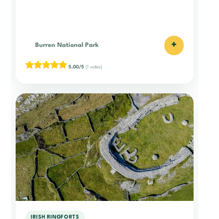
+
Burren National Park
5.00/5
(1 votes)
IRISH RINGFORTS