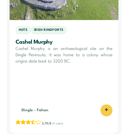
HUTS
IRISH RINGFORTS
Cashel Murphy
Cashel Murphy is an archaeological site on the
Dingle Peninsula. It was home to a colony whose
origins date back to 3200 BC.
+
Dingle
-
Fahan
3.75/5
(4 votes)