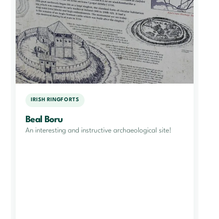
IRISH RINGFORTS
Beal Boru
An interesting and instructive archaeological site!