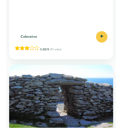
+
Coleraine
3.20/5
(10 votes)