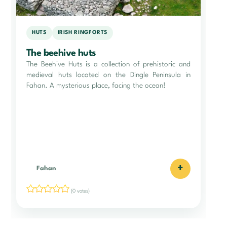
HUTS
IRISH RINGFORTS
The beehive huts
The Beehive Huts is a collection of prehistoric and
medieval huts located on the Dingle Peninsula in
Fahan. A mysterious place, facing the ocean!
+
Fahan
(0 votes)