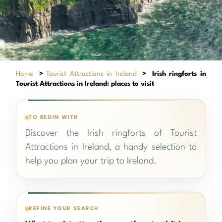
Home
>
Tourist Attractions in Ireland
>
Irish ringforts in
Tourist Attractions in Ireland: places to visit
TO BEGIN WITH
Discover the Irish ringforts of Tourist
Attractions in Ireland, a handy selection to
help you plan your trip to Ireland.
REFINE YOUR SEARCH