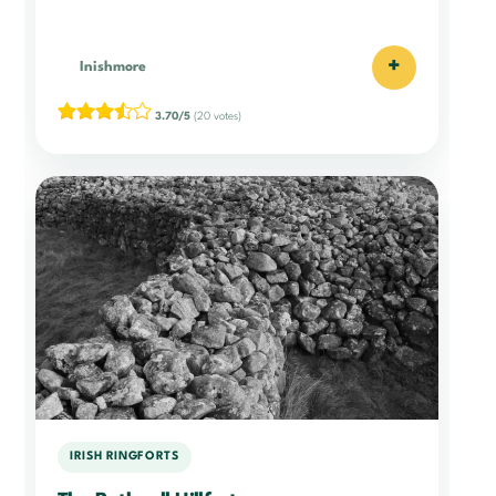
+
Inishmore
3.70/5
(20 votes)
IRISH RINGFORTS