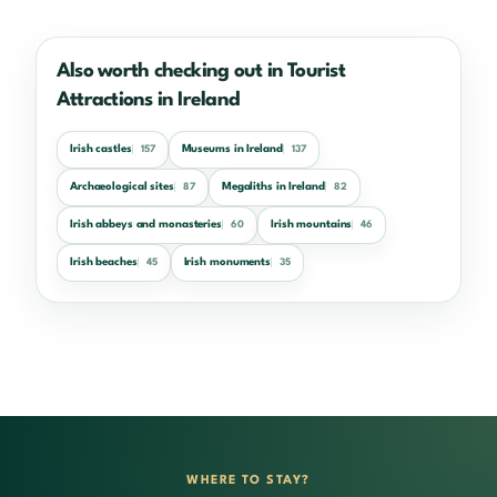
Also worth checking out in Tourist
Attractions in Ireland
Irish castles
Museums in Ireland
157
137
Archaeological sites
Megaliths in Ireland
87
82
Irish abbeys and monasteries
Irish mountains
60
46
Irish beaches
Irish monuments
45
35
WHERE TO STAY?