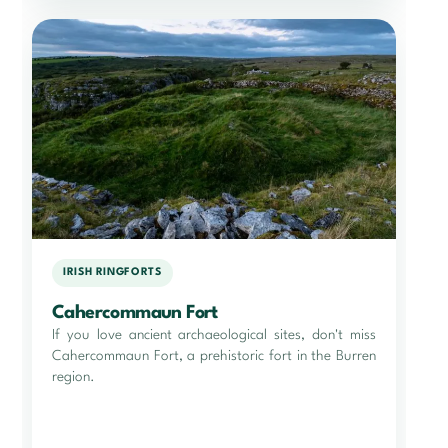
IRISH RINGFORTS
Cahercommaun Fort
If you love ancient archaeological sites, don't miss
Cahercommaun Fort, a prehistoric fort in the Burren
region.