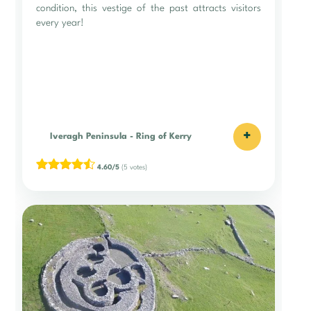
condition, this vestige of the past attracts visitors
every year!
+
Iveragh Peninsula
-
Ring of Kerry
4.60/5
(5 votes)