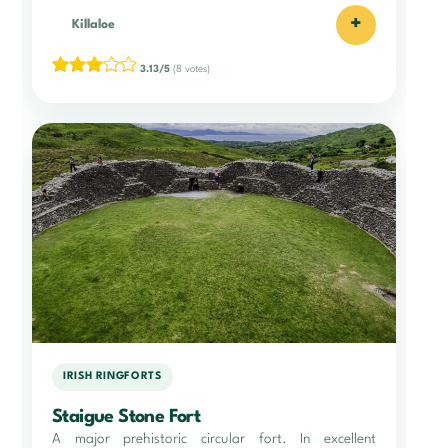
+
Killaloe
3.13/5
(8 votes)
IRISH RINGFORTS
Staigue Stone Fort
A major prehistoric circular fort. In excellent