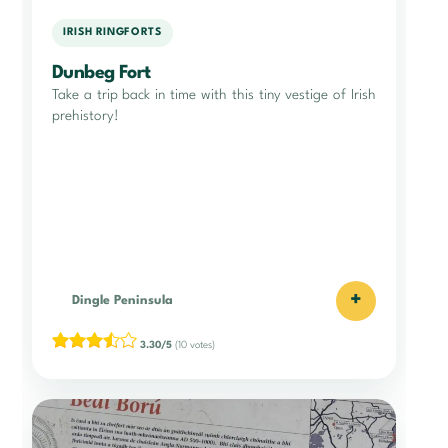
IRISH RINGFORTS
Dunbeg Fort
Take a trip back in time with this tiny vestige of Irish
prehistory!
+
Dingle Peninsula
3.30/5
(10 votes)