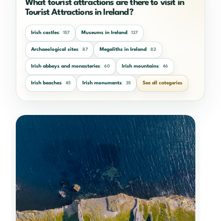
What tourist attractions are there to visit in
Tourist Attractions in Ireland?
Irish castles
Museums in Ireland
157
137
Archaeological sites
Megaliths in Ireland
87
82
Irish abbeys and monasteries
Irish mountains
60
46
Irish beaches
Irish monuments
See all categories
45
35