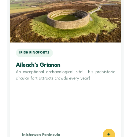
IRISH RINGFORTS
Aileach’s Grianan
An exceptional archaeological site! This prehistoric
circular fort attracts crowds every year!
+
Inishowen Peninsula