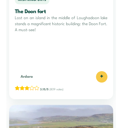
IRISH RINGFORTS
The Doon fort
Lost on an island in the middle of Loughadoon lake
stands a magnificent historic building: the Doon Fort.
A must-see!
+
Ardara
3.15/5
(809 votes)