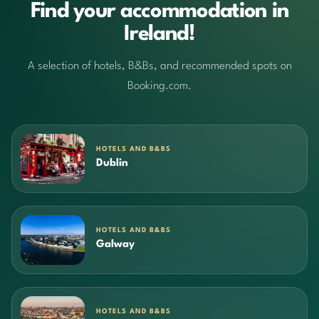
Find your accommodation in
Ireland!
A selection of hotels, B&Bs, and recommended spots on
Booking.com.
HOTELS AND B&BS
Dublin
HOTELS AND B&BS
Galway
HOTELS AND B&BS