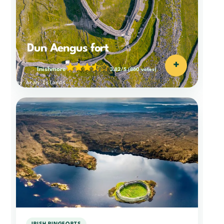
Dun Aengus fort
+
Inishmore
3.82/5
(860 votes)