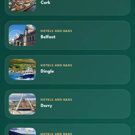
Cork
HOTELS AND B&BS
Belfast
HOTELS AND B&BS
Dingle
HOTELS AND B&BS
Derry
HOTELS AND B&BS