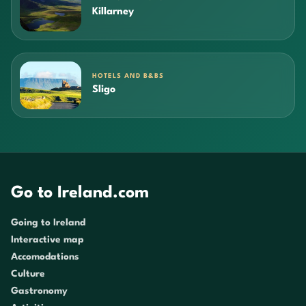
Killarney
HOTELS AND B&BS
Sligo
Go to Ireland.com
Going to Ireland
Interactive map
Accomodations
Culture
Gastronomy