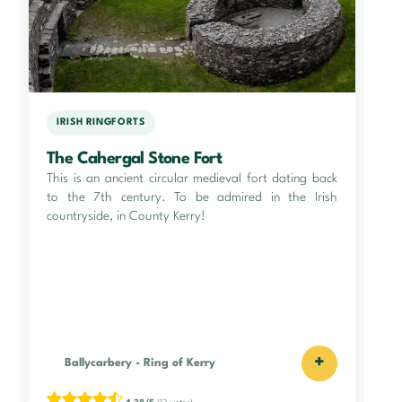
IRISH RINGFORTS
The Cahergal Stone Fort
This is an ancient circular medieval fort dating back
to the 7th century. To be admired in the Irish
countryside, in County Kerry!
+
Ballycarbery
-
Ring of Kerry