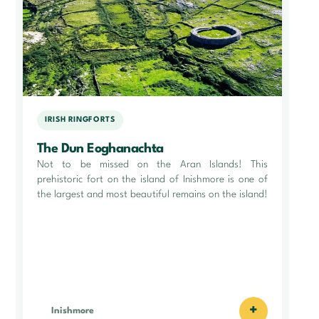
IRISH RINGFORTS
The Dun Eoghanachta
Not to be missed on the Aran Islands! This
prehistoric fort on the island of Inishmore is one of
the largest and most beautiful remains on the island!
+
Inishmore