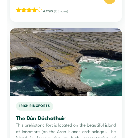
4.20/5
(153 votes)
IRISH RINGFORTS
The Dún Dúchathair
This prehistoric fort is located on the beautiful island
of Inishmore (on the Aran Islands archipelago). The