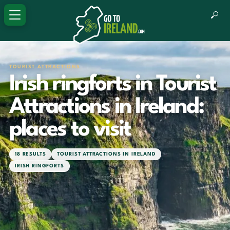
TOURIST ATTRACTIONS
Irish ringforts in Tourist
Attractions in Ireland:
places to visit
18 RESULTS
TOURIST ATTRACTIONS IN IRELAND
IRISH RINGFORTS