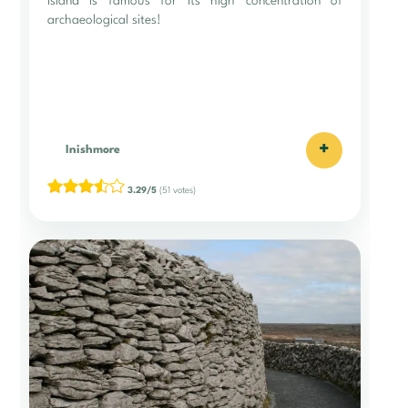
island is famous for its high concentration of
archaeological sites!
+
Inishmore
3.29/5
(51 votes)