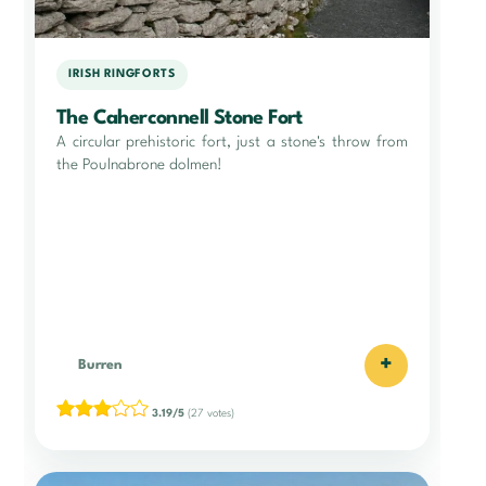
IRISH RINGFORTS
The Caherconnell Stone Fort
A circular prehistoric fort, just a stone's throw from
the Poulnabrone dolmen!
+
Burren
3.19/5
(27 votes)