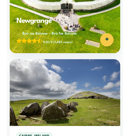
Newgrange
Brú na Bóinne
-
Brú na Bóinne
+
4.51/5
(1,483 votes)