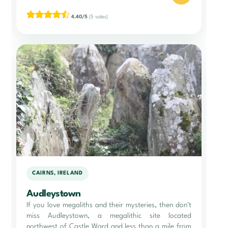
4.40/5
(5 votes)
CAIRNS, IRELAND
Audleystown
If you love megaliths and their mysteries, then don't
miss Audleystown, a megalithic site located
northwest of Castle Ward and less than a mile from