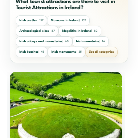
What tourist attractions are there to visit in
Tourist Attractions in Ireland?
Irish castles
Museums in Ireland
157
137
Archaeological sites
Megaliths in Ireland
87
82
Irish abbeys and monasteries
Irish mountains
60
46
Irish beaches
Irish monuments
See all categories
45
35