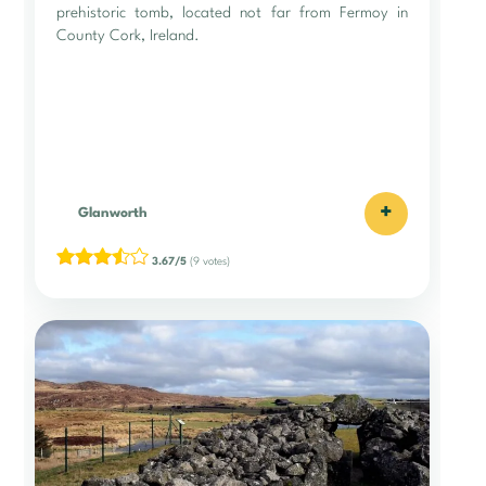
prehistoric tomb, located not far from Fermoy in
County Cork, Ireland.
+
Glanworth
3.67/5
(9 votes)