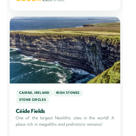
4.21/5
(14 votes)
CAIRNS, IRELAND
IRISH STONES
STONE CIRCLES
Céide Fields
One of the largest Neolithic sites in the world! A
place rich in megaliths and prehistoric remains!