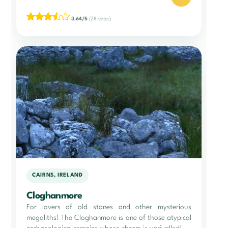
3.64/5
(28 votes)
CAIRNS, IRELAND
Cloghanmore
For lovers of old stones and other mysterious
megaliths! The Cloghanmore is one of those atypical