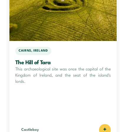
CAIRNS, IRELAND
The Hill of Tara
This archaeological site was once the capital of the
Kingdom of Ireland, and the seat of the island's
lords.
+
Castleboy