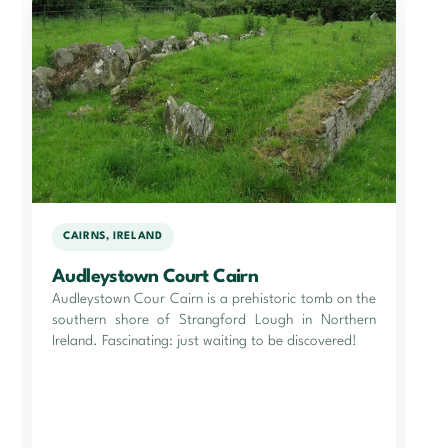
CAIRNS, IRELAND
Audleystown Court Cairn
Audleystown Cour Cairn is a prehistoric tomb on the
southern shore of Strangford Lough in Northern
Ireland. Fascinating: just waiting to be discovered!