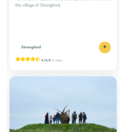
the village of Strangford.
+
Strangford
4.33/5
(3 votes)