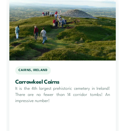
CAIRNS, IRELAND
Carrowkeel Cairns
It is the 4th largest prehistoric cemetery in Ireland!
There are no fewer than 14 corridor tombs! An
impressive number!