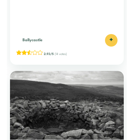
+
Ballycastle
2.93/5
(14 votes)