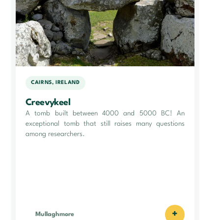
CAIRNS, IRELAND
Creevykeel
A tomb built between 4000 and 5000 BC! An
exceptional tomb that still raises many questions
among researchers.
+
Mullaghmore