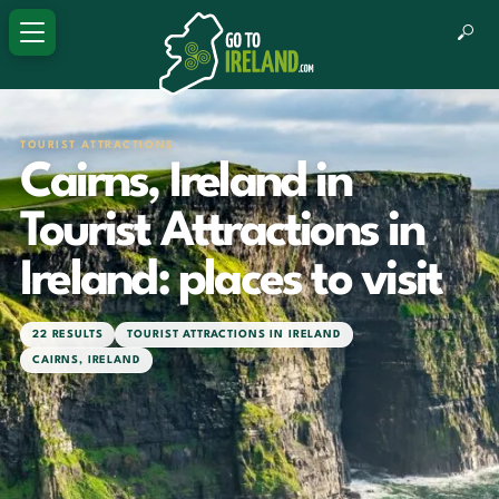
TOURIST ATTRACTIONS
Cairns, Ireland in
Tourist Attractions in
Ireland: places to visit
22 RESULTS
TOURIST ATTRACTIONS IN IRELAND
CAIRNS, IRELAND