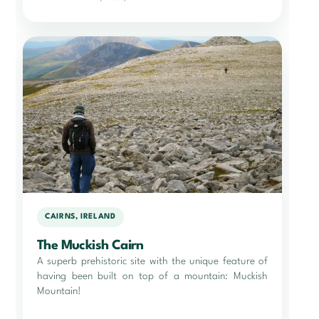
CAIRNS, IRELAND
The Muckish Cairn
A superb prehistoric site with the unique feature of
having been built on top of a mountain: Muckish
Mountain!