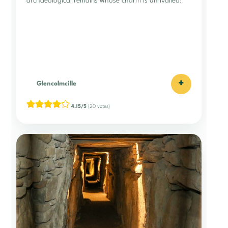
archaeological remains whose charm is unrivalled!
+
Glencolmcille
4.15/5
(20 votes)