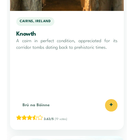
CAIRNS, IRELAND
Knowth
A cairn in perfect condition, appreciated for its
corridor tombs dating back to prehistoric times.
+
Brú na Bóinne
3.63/5
(19 votes)