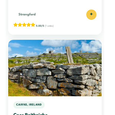
+
Strangford
5.00/5
(1 votes)
CAIRNS, IRELAND