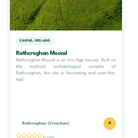
CAIRNS, IRELAND
Rathcroghan Mound
Rathcroghan Mound is an Iron Age mound. Built on
the mythical archaeological complex of
Rathcroghan, the site is fascinating and over-the-
top!
+
Rathcroghan (Crúachan)
(0 votes)