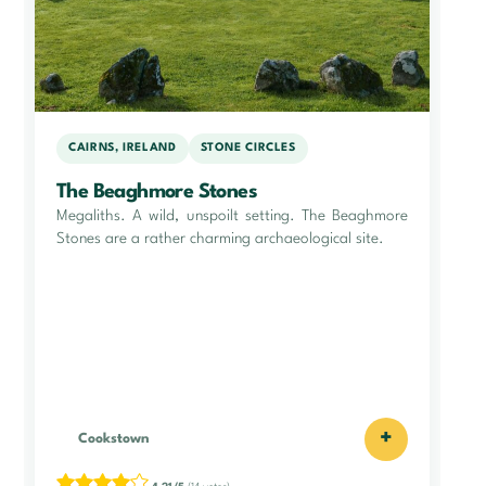
CAIRNS, IRELAND
STONE CIRCLES
The Beaghmore Stones
Megaliths. A wild, unspoilt setting. The Beaghmore
Stones are a rather charming archaeological site.
+
Cookstown