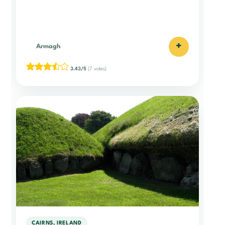
+
Armagh
3.43/5
(7 votes)
CAIRNS, IRELAND