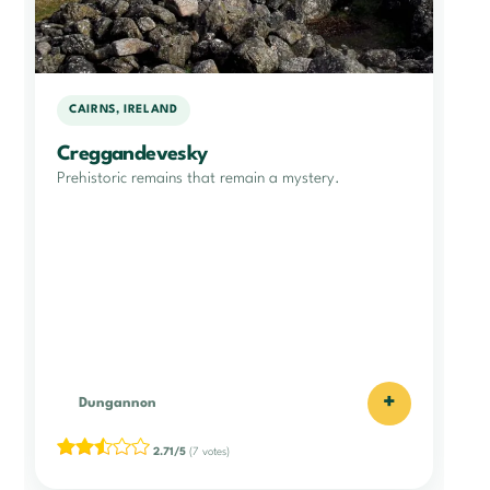
CAIRNS, IRELAND
Creggandevesky
Prehistoric remains that remain a mystery.
+
Dungannon
2.71/5
(7 votes)