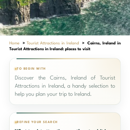
Home
>
Tourist Attractions in Ireland
>
Cairns, Ireland in
Tourist Attractions in Ireland: places to visit
TO BEGIN WITH
Discover the Cairns, Ireland of Tourist
Attractions in Ireland, a handy selection to
help you plan your trip to Ireland.
REFINE YOUR SEARCH