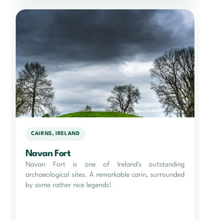
CAIRNS, IRELAND
Navan Fort
Navan Fort is one of Ireland's outstanding
archaeological sites. A remarkable carin, surrounded
by some rather nice legends!