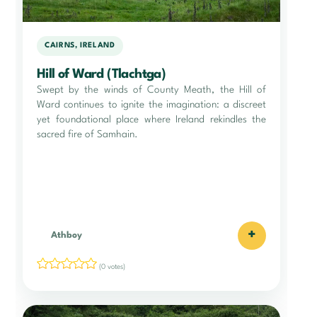
CAIRNS, IRELAND
Hill of Ward (Tlachtga)
Swept by the winds of County Meath, the Hill of
Ward continues to ignite the imagination: a discreet
yet foundational place where Ireland rekindles the
sacred fire of Samhain.
+
Athboy
(0 votes)