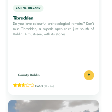
CAIRNS, IRELAND
Tibradden
Do you love colourful archaeological remains? Don't
miss Tibradden, a superb open cairn just south of
Dublin. A must-see, with its stones…
+
County Dublin
2.60/5
(10 votes)