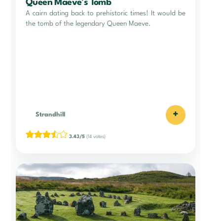
Queen Maeve’s Tomb
A cairn dating back to prehistoric times! It would be
the tomb of the legendary Queen Maeve.
+
Strandhill
3.43/5
(14 votes)