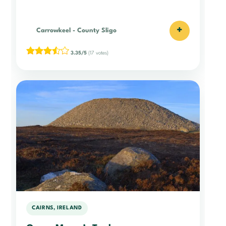
+
Carrowkeel
-
County Sligo
3.35/5
(17 votes)
CAIRNS, IRELAND