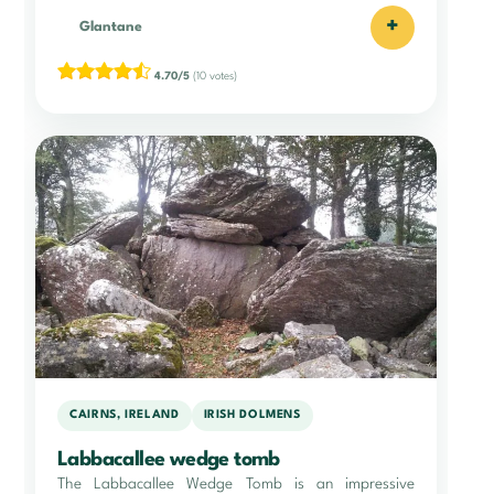
+
Glantane
4.70/5
(10 votes)
CAIRNS, IRELAND
IRISH DOLMENS
Labbacallee wedge tomb
The Labbacallee Wedge Tomb is an impressive