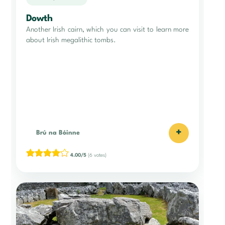
Dowth
Another Irish cairn, which you can visit to learn more
about Irish megalithic tombs.
+
Brú na Bóinne
4.00/5
(6 votes)