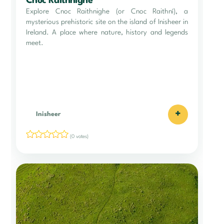
Cnoc Raithnighe
Explore Cnoc Raithnighe (or Cnoc Raithní), a
mysterious prehistoric site on the island of Inisheer in
Ireland. A place where nature, history and legends
meet.
+
Inisheer
(0 votes)