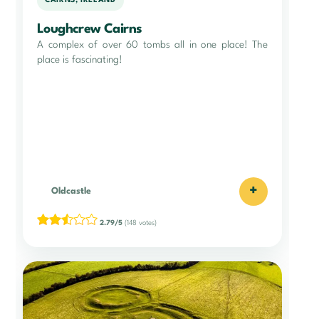
CAIRNS, IRELAND
Loughcrew Cairns
A complex of over 60 tombs all in one place! The
place is fascinating!
+
Oldcastle
2.79/5
(148 votes)