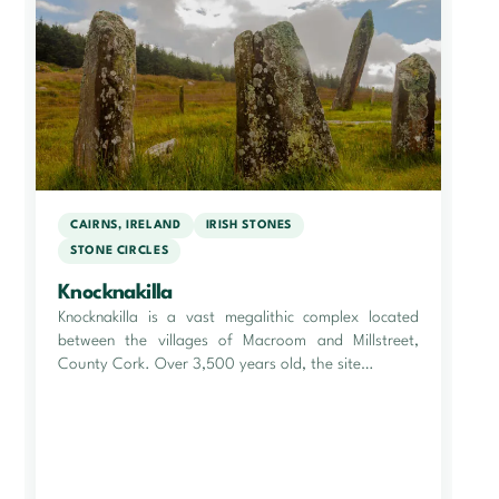
CAIRNS, IRELAND
IRISH STONES
STONE CIRCLES
Knocknakilla
Knocknakilla is a vast megalithic complex located
between the villages of Macroom and Millstreet,
County Cork. Over 3,500 years old, the site…