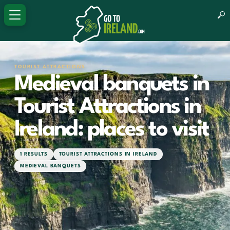
TOURIST ATTRACTIONS
Medieval banquets in
Tourist Attractions in
Ireland: places to visit
1 RESULTS
TOURIST ATTRACTIONS IN IRELAND
MEDIEVAL BANQUETS