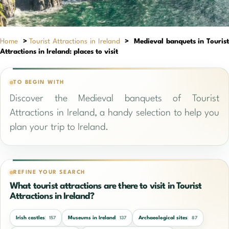
Home
>
Tourist Attractions in Ireland
>
Medieval banquets in Touris
Attractions in Ireland: places to visit
TO BEGIN WITH
Discover the Medieval banquets of Tourist
Attractions in Ireland, a handy selection to help you
plan your trip to Ireland.
REFINE YOUR SEARCH
What tourist attractions are there to visit in Tourist
Attractions in Ireland?
Irish castles
Museums in Ireland
Archaeological sites
157
137
87