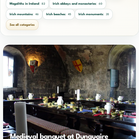
Megaliths in Ireland
Irish abbeys and monasteries
82
60
Irish mountains
Irish beaches
Irish monuments
46
45
35
See all categories
Medieval banquet at Dunguaire