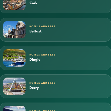
Cork
HOTELS AND B&BS
Belfast
HOTELS AND B&BS
Dingle
HOTELS AND B&BS
Derry