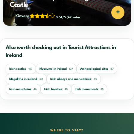
Castle
+
Kinvara
3.64/5
(42 votes)
Also worth checking out in Tourist Attractions in
Ireland
Irish castles
Museums in Ireland
Archaeological sites
157
137
87
Megaliths in Ireland
Irish abbeys and monasteries
82
60
Irish mountains
Irish beaches
Irish monuments
46
45
35
WHERE TO STAY?