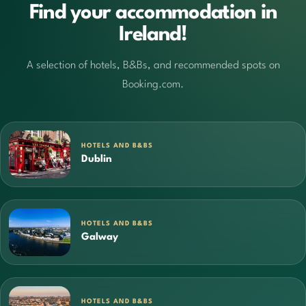
Find your accommodation in
Ireland!
A selection of hotels, B&Bs, and recommended spots on
Booking.com.
HOTELS AND B&BS
Dublin
HOTELS AND B&BS
Galway
HOTELS AND B&BS