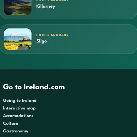
HOTELS AND B&BS
Killarney
HOTELS AND B&BS
Sligo
Go to Ireland.com
Going to Ireland
Interactive map
Accomodations
Culture
Gastronomy