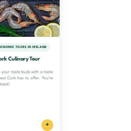
ONOMIC TOURS IN IRELAND
ork Culinary Tour
e your taste buds with a taste
best Cork has to offer. You're
 treat!
+