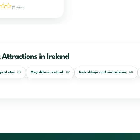
(0 votes)
 Attractions in Ireland
ical sites
Megaliths in Ireland
Irish abbeys and monasteries
87
82
60