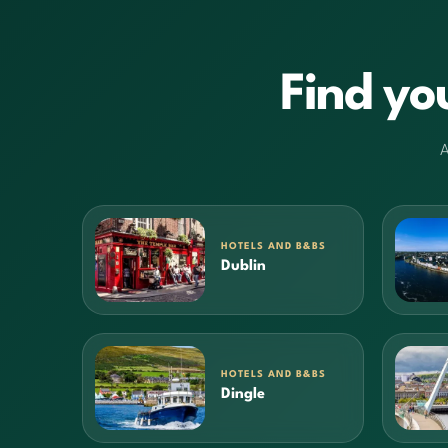
Find yo
A
HOTELS AND B&BS
Dublin
HOTELS AND B&BS
Dingle