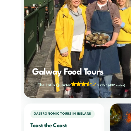
Galway Food Tours
The Latin Quarter
3.79/5
(432 votes)
GASTRONOMIC TOURS IN IRELAND
Toast the Coast