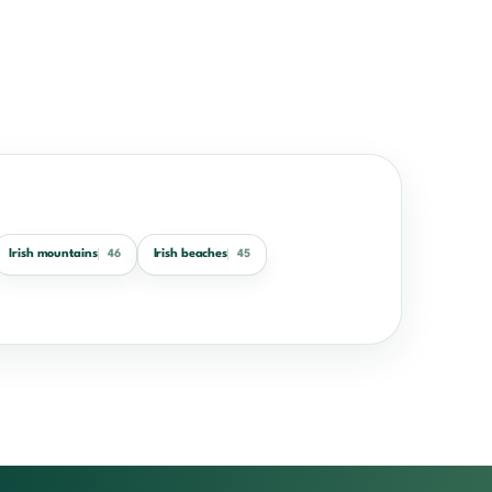
Irish mountains
Irish beaches
46
45