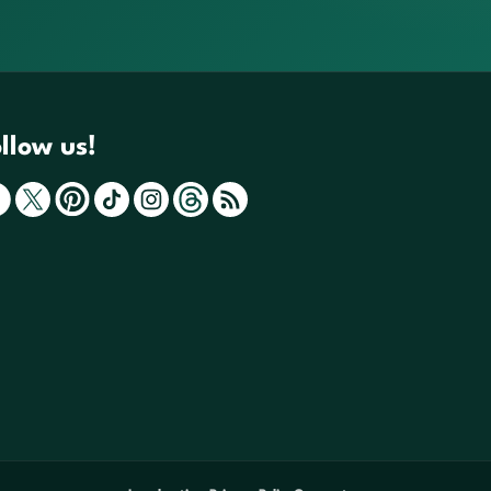
llow us!