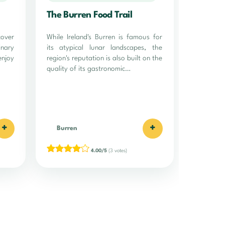
The Burren Food Trail
over
While Ireland's Burren is famous for
inary
its atypical lunar landscapes, the
enjoy
region's reputation is also built on the
quality of its gastronomic…
+
+
Burren
4.00/5
(3 votes)