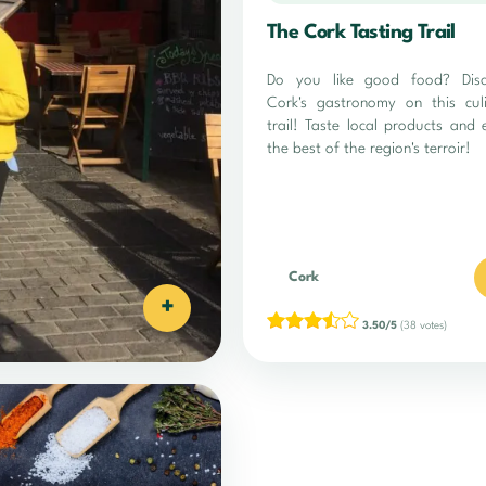
The Cork Tasting Trail
Do you like good food? Disc
Cork's gastronomy on this cul
trail! Taste local products and 
the best of the region's terroir!
Cork
+
3.50/5
(38 votes)