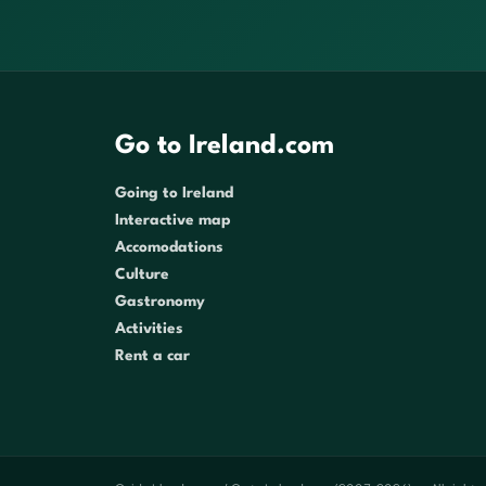
Go to Ireland.com
Going to Ireland
Interactive map
Accomodations
Culture
Gastronomy
Activities
Rent a car