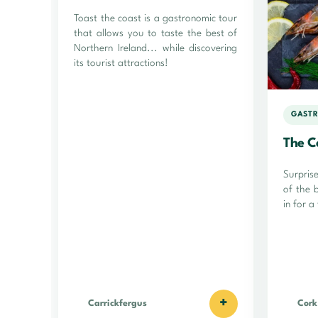
Toast the coast is a gastronomic tour
that allows you to taste the best of
Northern Ireland... while discovering
its tourist attractions!
GASTR
The C
Surpris
of the 
in for a
+
Carrickfergus
Cork