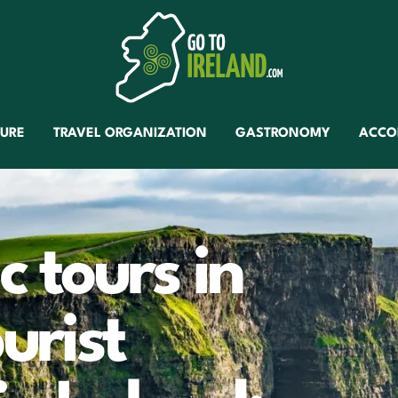
TURE
TRAVEL ORGANIZATION
GASTRONOMY
ACCO
 tours in
urist