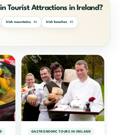
in Tourist Attractions in Ireland?
Irish mountains
Irish beaches
46
45
D
GASTRONOMIC TOURS IN IRELAND