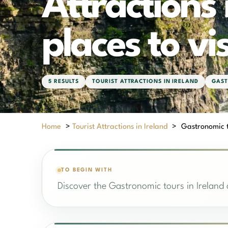
Attractions 
places to vis
5 RESULTS
TOURIST ATTRACTIONS IN IRELAND
GAST
Home
>
Tourist Attractions in Ireland
>
Gastronomic to
TO BEGIN WITH
Discover the Gastronomic tours in Ireland o