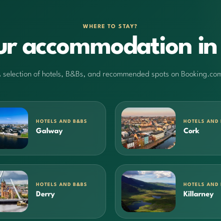
WHERE TO STAY?
ur accommodation in 
 selection of hotels, B&Bs, and recommended spots on Booking.co
HOTELS AND B&BS
HOTELS AND
Galway
Cork
HOTELS AND B&BS
HOTELS AND
Derry
Killarney