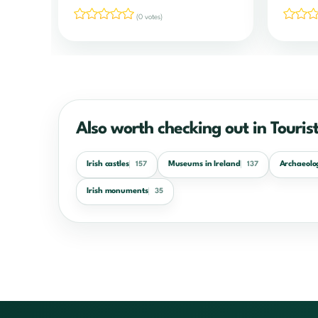
(0 votes)
Also worth checking out in Tourist
Irish castles
Museums in Ireland
Archaeolog
157
137
Irish monuments
35