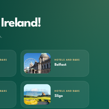
Ireland!
m.
 B&BS
HOTELS AND B&BS
Belfast
 B&BS
HOTELS AND B&BS
Sligo