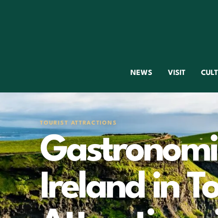
NEWS
VISIT
CUL
TOURIST ATTRACTIONS
Gastronomic
Ireland in To