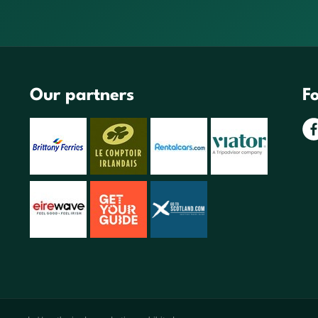
Our partners
Fo