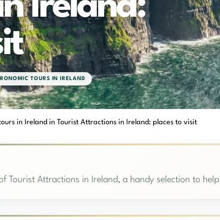
in Ireland:
it
RONOMIC TOURS IN IRELAND
urs in Ireland in Tourist Attractions in Ireland: places to visit
f Tourist Attractions in Ireland, a handy selection to help