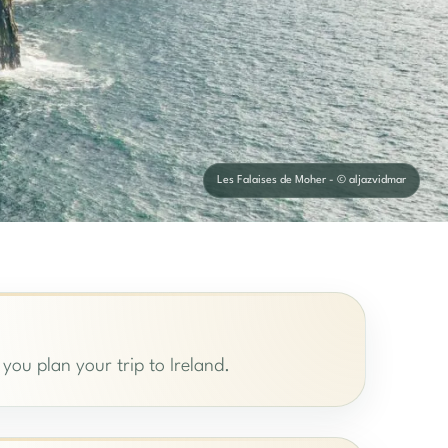
Les Falaises de Moher - © aljazvidmar
 you plan your trip to Ireland.