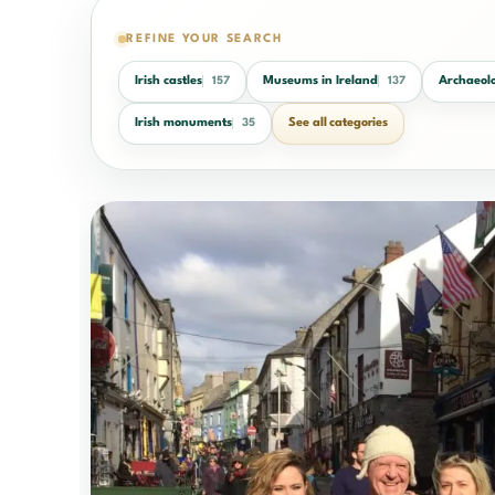
REFINE YOUR SEARCH
Irish castles
Museums in Ireland
Archaeolo
157
137
Irish monuments
See all categories
35