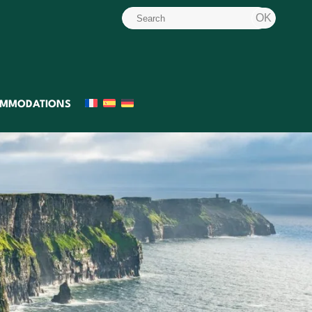
MMODATIONS