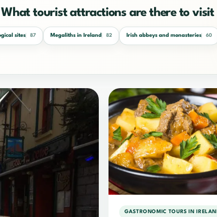
What tourist attractions are there to visit 
gical sites
Megaliths in Ireland
Irish abbeys and monasteries
87
82
60
GASTRONOMIC TOURS IN IRELAN