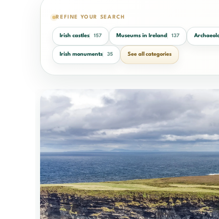
REFINE YOUR SEARCH
Irish castles
Museums in Ireland
Archaeolo
157
137
Irish monuments
See all categories
35