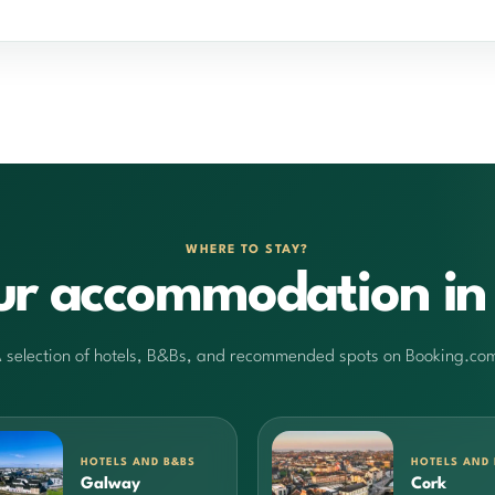
WHERE TO STAY?
ur accommodation in 
 selection of hotels, B&Bs, and recommended spots on Booking.co
HOTELS AND B&BS
HOTELS AND
Galway
Cork