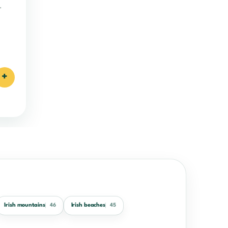
.
+
Irish mountains
Irish beaches
46
45