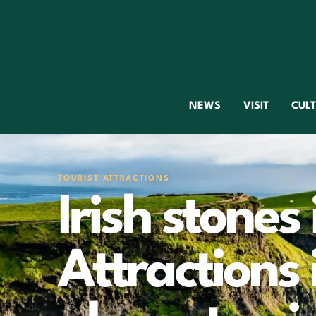
NEWS
VISIT
CUL
TOURIST ATTRACTIONS
Irish stones 
Attractions 