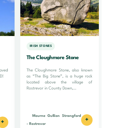
IRISH STONES
The Cloughmore Stone
raved
The Cloughmore Stone, also known
AD!
as “The Big Stone”, is a huge rock
located above the village of
Rostrevor in County Down,…
Mourne Gullion Strangford
+
+
-
Rostrevor