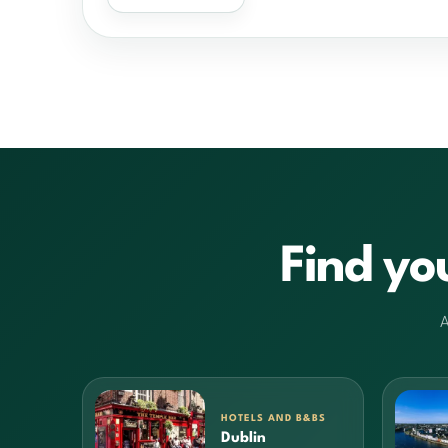
Find yo
A
HOTELS AND B&BS
Dublin