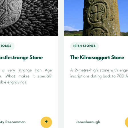
 STONES
IRISH STONES
astlestrange Stone
The Kilnasaggart Stone
s a very strange Iron Age
A 2-metre-high stone with eng
th. What makes it special?
inscriptions dating back to 700 
ble engravings!
+
nty Roscommon
Jonesborough