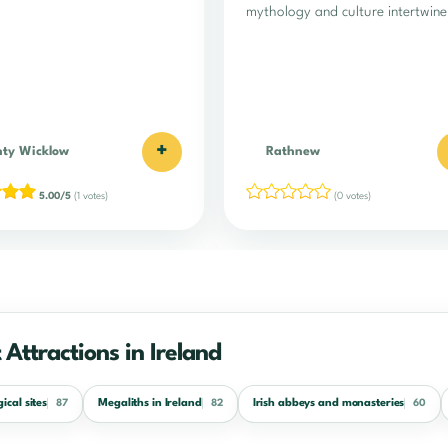
mythology and culture intertwine
+
ty Wicklow
Rathnew
5.00/5
(1 votes)
(0 votes)
 Attractions in Ireland
ical sites
Megaliths in Ireland
Irish abbeys and monasteries
87
82
60