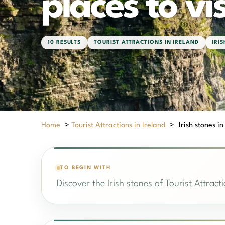
places to vis
10 RESULTS
TOURIST ATTRACTIONS IN IRELAND
IRI
Home
>
Tourist Attractions in Ireland
>
Irish stones in
TO BEGIN WITH
Discover the Irish stones of Tourist Attract