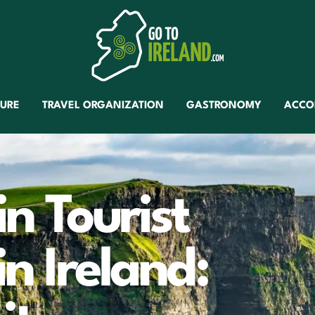
TURE
TRAVEL ORGANIZATION
GASTRONOMY
ACCO
in Tourist
in Ireland: