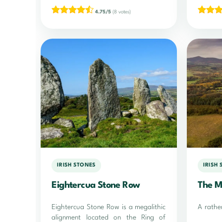
4.75/5
(8 votes)
IRISH STONES
IRISH
Eightercua Stone Row
The M
Eightercua Stone Row is a megalithic
A rathe
alignment located on the Ring of