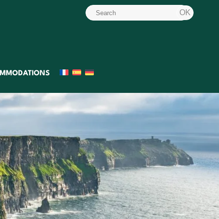
MMODATIONS