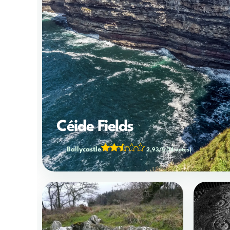
Céide Fields
Ballycastle
2.93/5
(14 votes)