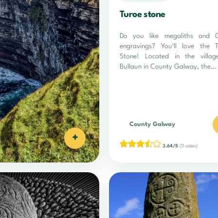
Turoe stone
Do you like megaliths and Ce
engravings? You'll love the 
Stone! Located in the villag
Bullaun in County Galway, the…
County Galway
+
3.64/5
(11 votes)