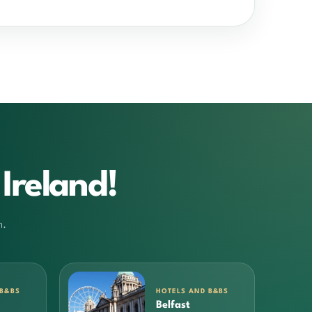
Ireland!
m.
 B&BS
HOTELS AND B&BS
Belfast