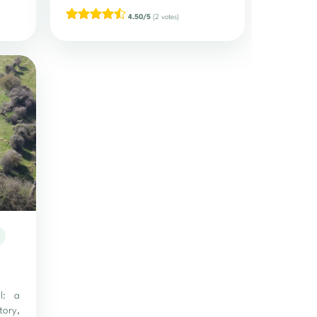
4.50/5
(2 votes)
ll: a
ory,