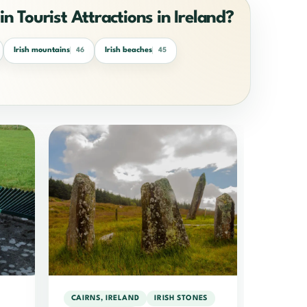
in Tourist Attractions in Ireland?
Irish mountains
Irish beaches
46
45
CAIRNS, IRELAND
IRISH STONES