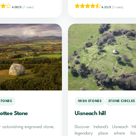
4.00/5
(7 votes)
4.33/5
(3 votes)
 STONES
IRISH STONES
STONE CIRCLES
ottee Stone
Uisneach hill
r astonishing engraved stone.
Discover Ireland's Uisneach Hi
legendary place where hist