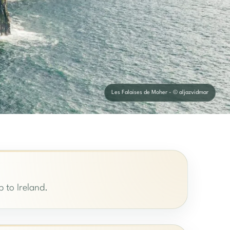
Les Falaises de Moher - © aljazvidmar
p to Ireland.