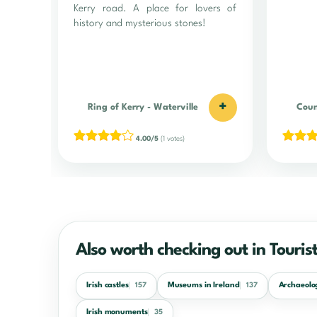
Kerry road. A place for lovers of
history and mysterious stones!
+
Ring of Kerry
-
Waterville
Coun
4.00/5
(1 votes)
Also worth checking out in Tourist
Irish castles
Museums in Ireland
Archaeolog
157
137
Irish monuments
35