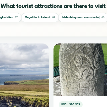
What tourist attractions are there to visit 
gical sites
Megaliths in Ireland
Irish abbeys and monasteries
87
82
60
IRISH STONES