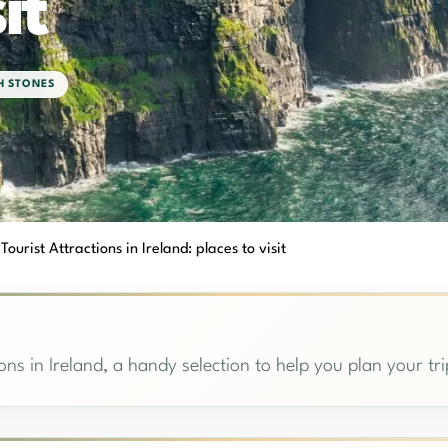
it
SH STONES
 Tourist Attractions in Ireland: places to visit
ions in Ireland, a handy selection to help you plan your tri