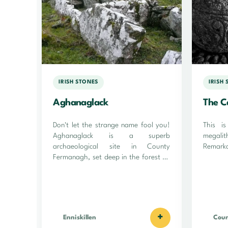
IRISH STONES
IRISH
Aghanaglack
The C
Don't let the strange name fool you!
This i
Aghanaglack is a superb
megali
archaeological site in County
Remarka
Fermanagh, set deep in the forest on
the site of an ancient peat bog!
+
Enniskillen
Cou