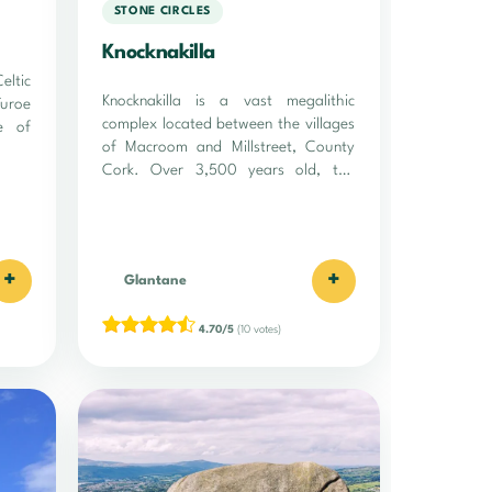
STONE CIRCLES
Knocknakilla
ltic
Knocknakilla is a vast megalithic
Turoe
complex located between the villages
e of
of Macroom and Millstreet, County
Cork. Over 3,500 years old, the
site…
+
+
Glantane
4.70/5
(10 votes)